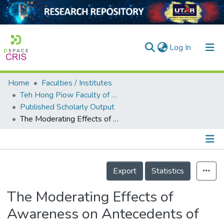
(current)
Log In
Home
Faculties / Institutes
Home
Teh Hong Piow Faculty of Business and Finance
Published Scholarly Output
Our Collection
The Moderating Effects of Awareness on Antecedents of Behavioral Intention to adopt Mobile Government Services
searchers
arly Output
Details
ancy/Projects
Export
Statistics
tatistics
The Moderating Effects of
Awareness on Antecedents of