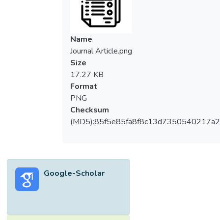
sampling techniques were employed to
select unit of interest. 407 usable
questionnaires were collected and analyzed
Name
by using structural equation modelling. The
Journal Article.png
results show that awareness does not have
Size
moderating effect on the specified model's
17.27 KB
paths. Furthermore, the study shows that
Format
relative advantage, ease-of-use,
PNG
compatibility and government support have
Checksum
significant direct influence on rural farmers'
(MD5):85f5e85fa8f8c13d7350540217a
behavioral intention to adopt m-government
services. This study expands scholars'
knowledge on the moderating effect of
awareness on the adoption of m-
Google-Scholar
government technologies, furthermore the
study provides useful practical implications
to policy makers on how to increase the
adoption of m-government services in