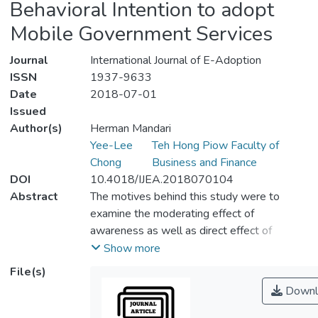
Behavioral Intention to adopt
Mobile Government Services
Journal
International Journal of E-Adoption
ISSN
1937-9633
Date
2018-07-01
Issued
Author(s)
Herman Mandari
Yee-Lee
Teh Hong Piow Faculty of
Chong
Business and Finance
DOI
10.4018/IJEA.2018070104
Abstract
The motives behind this study were to
examine the moderating effect of
awareness as well as direct effect of
several determinants on behavioral intention
Show more
to adopt m-government services. A
File(s)
quantitative survey was conducted in
Downl
Tanzania rural area to collect data used in
this study. Stratified and multi-stage