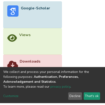
Google-Scholar
Views
Downloads
We collect and process your personal information for the
following purposes:
Authentication, Preferences,
Acknowledgement and Statistics
.
To learn more, please read our
privacy policy
.
Customize
Decline
That's ok