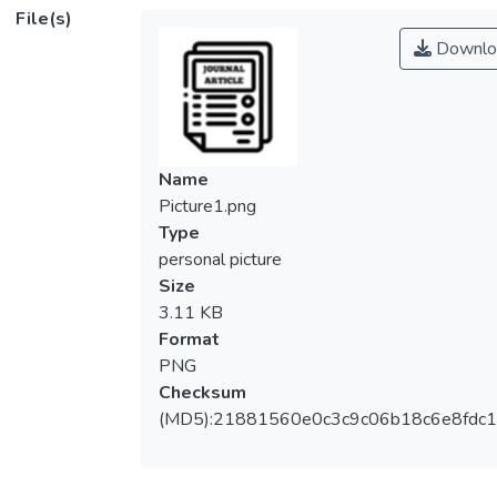
File(s)
Downlo
Name
Picture1.png
Type
personal picture
Size
3.11 KB
Format
PNG
Checksum
(MD5):21881560e0c3c9c06b18c6e8fdc1