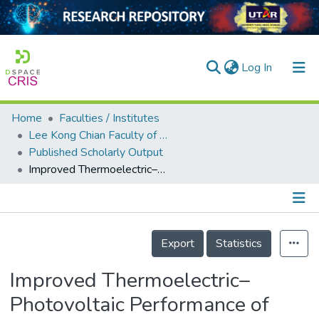
(current)
Log In
Home
Faculties / Institutes
Home
Lee Kong Chian Faculty of Engineering and Science
Published Scholarly Output
Our Collection
Improved Thermoelectric–Photovoltaic Performance of Ag<sub>2</sub>Se Originating from a Halogenation-Induced Wider Band Gap and Low Crystal Symmetry
searchers
arly Output
Details
ancy/Projects
Export
Statistics
tatistics
Improved Thermoelectric–
Photovoltaic Performance of