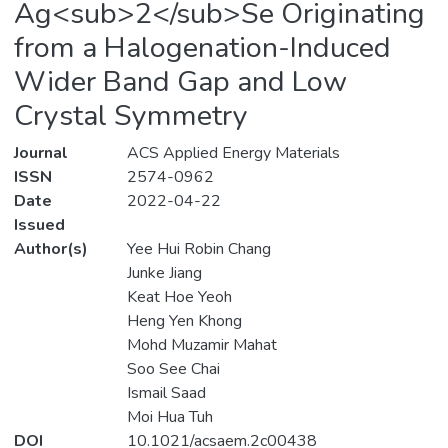
Ag<sub>2</sub>Se Originating
from a Halogenation-Induced
Wider Band Gap and Low
Crystal Symmetry
Journal
ACS Applied Energy Materials
ISSN
2574-0962
Date
2022-04-22
Issued
Author(s)
Yee Hui Robin Chang
Junke Jiang
Keat Hoe Yeoh
Heng Yen Khong
Mohd Muzamir Mahat
Soo See Chai
Ismail Saad
Moi Hua Tuh
DOI
10.1021/acsaem.2c00438