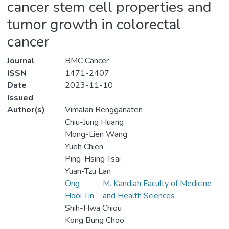
cancer stem cell properties and
tumor growth in colorectal
cancer
Journal
BMC Cancer
ISSN
1471-2407
Date
2023-11-10
Issued
Author(s)
Vimalan Rengganaten
Chiu-Jung Huang
Mong-Lien Wang
Yueh Chien
Ping-Hsing Tsai
Yuan-Tzu Lan
Ong
M. Kandiah Faculty of Medicine
Hooi Tin
and Health Sciences
Shih-Hwa Chiou
Kong Bung Choo