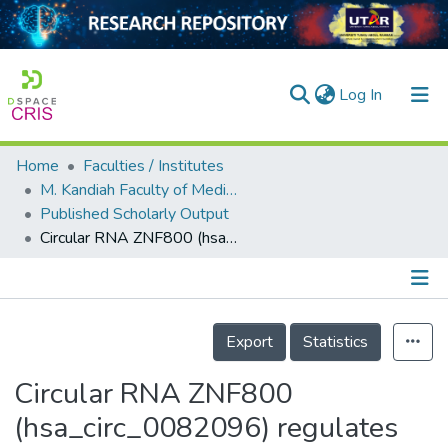
(current)
Log In
Home
Faculties / Institutes
Home
M. Kandiah Faculty of Medicine and Health Sciences
Published Scholarly Output
Our Collection
Circular RNA ZNF800 (hsa_circ_0082096) regulates cancer stem cell properties and tumor growth in colorectal cancer
searchers
arly Output
Details
ancy/Projects
Export
Statistics
tatistics
Circular RNA ZNF800
(hsa_circ_0082096) regulates