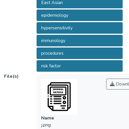
East Asian
epidemiology
hypersensitivity
immunology
procedures
risk factor
File(s)
Downl
Name
j.png