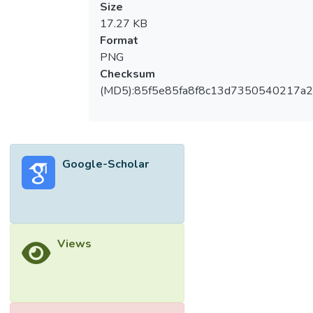
Size
17.27 KB
Format
PNG
Checksum
(MD5):85f5e85fa8f8c13d7350540217a
Google-Scholar
Views