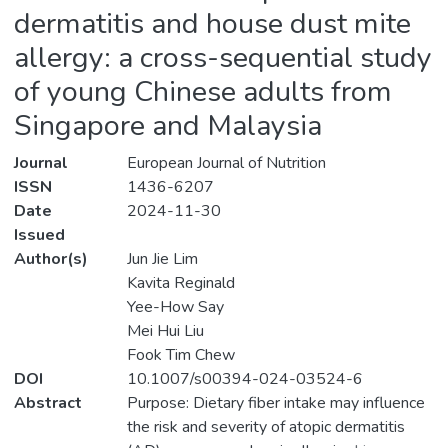
dermatitis and house dust mite
allergy: a cross-sequential study
of young Chinese adults from
Singapore and Malaysia
Journal
European Journal of Nutrition
ISSN
1436-6207
Date
2024-11-30
Issued
Author(s)
Jun Jie Lim
Kavita Reginald
Yee-How Say
Mei Hui Liu
Fook Tim Chew
DOI
10.1007/s00394-024-03524-6
Abstract
Purpose: Dietary fiber intake may influence
the risk and severity of atopic dermatitis