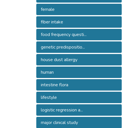
female
fiber intake
food frequency questi...
genetic predispositio...
house dust allergy
human
intestine flora
lifestyle
logistic regression a...
major clinical study