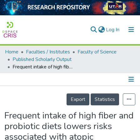
(current)
Log In
Home
Faculties / Institutes
Faculty of Science
Home
Published Scholarly Output
Frequent intake of high fiber and probiotic diets lowers risks associated with atopic dermatitis and house dust mite allergy: a cross-sequential study of young Chinese adults from Singapore and Malaysia
Our Collection
searchers
arly Output
Details
Export
Statistics
ancy/Projects
Frequent intake of high fiber and
tatistics
probiotic diets lowers risks
associated with atopic