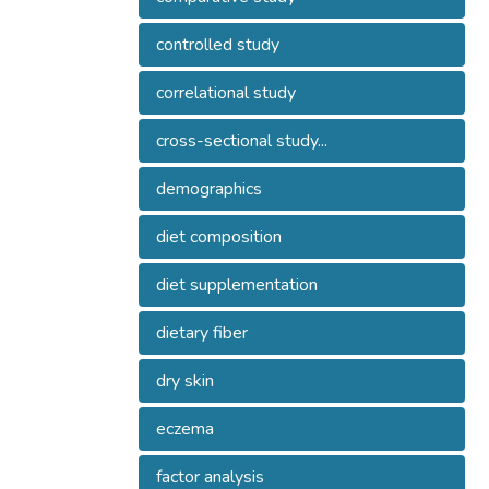
controlled study
correlational study
cross-sectional study...
demographics
diet composition
diet supplementation
dietary fiber
dry skin
eczema
factor analysis