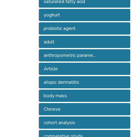
saturated fatty acid
yoghurt
probiotic agent
adult
anthropometric parame...
Article
atopic dermatitis
body mass
Chinese
cohort analysis
comparative study