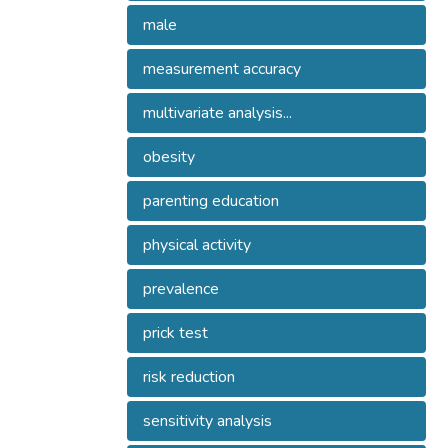
male
measurement accuracy
multivariate analysis...
obesity
parenting education
physical activity
prevalence
prick test
risk reduction
sensitivity analysis