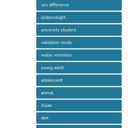
sex difference
underweight
university student
validation study
water retention
young adult
adolescent
animal
Asian
diet