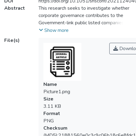
DOI
https://doi.org/10.1051/shsconf/20211240
Abstract
This research seeks to investigate whether
corporate governance contributes to the
Government-link public listed companies’
performance in Malaysia and Singapore. A
Show more
sample consisting of 20 Malaysian
File(s)
Government-linked public listed companies
Downlo
and 20 Singaporean Government-linked
public listed companies were selected. The
research timeframe covers from 2012 to
2017. Findings revealed that except for
board meetings and independent directors,
Name
4 other independent variables were
Picture1.png
statistically significant in affecting the
Size
Malaysian and Singaporean government-link
3.11 KB
public listed companies’ performance.
Format
Directors’ ownership had a significant
PNG
negative impact on ROA and ROE in
Checksum
Malaysia but had no impact in Singapore.
(MD5):21881560e0c3c9c06b18c6e8fdc1