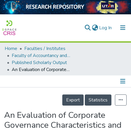
(current)
Log In
Home
Faculties / Institutes
Home
Faculty of Accountancy and Management
Published Scholarly Output
Our Collection
An Evaluation of Corporate Governance Characteristics and Corporate Performance between Government-Linked Companies (GLCs) in Malaysia and Singapore: A Panel Data Analysis
searchers
arly Output
Details
ancy/Projects
Export
Statistics
tatistics
An Evaluation of Corporate
Governance Characteristics and