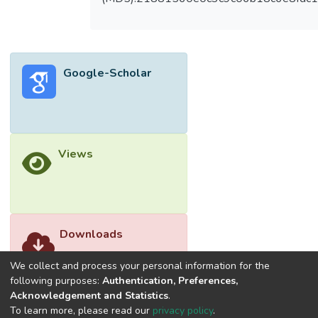
Board meetings and independent directors
had no impact towards firm performance in
both countries. Board size had positive and
significant impact on ROE in Singapore.
Google-Scholar
Number of women directors was
significantly negatively related to Tobin’s Q,
ROA and ROE. Leverage level was
significantly negatively related to all firm
performance’s measures in Malaysia, while
Views
only significantly related to Tobin’s Q in
Singapore.
Downloads
We collect and process your personal information for the
following purposes:
Authentication, Preferences,
Acknowledgement and Statistics
.
To learn more, please read our
privacy policy
.