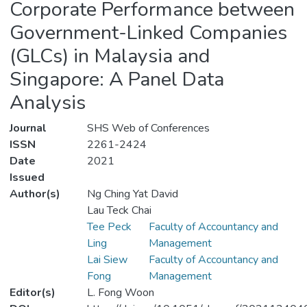
Corporate Performance between
Government-Linked Companies
(GLCs) in Malaysia and
Singapore: A Panel Data
Analysis
Journal
SHS Web of Conferences
ISSN
2261-2424
Date
2021
Issued
Author(s)
Ng Ching Yat David
Lau Teck Chai
Tee Peck
Faculty of Accountancy and
Ling
Management
Lai Siew
Faculty of Accountancy and
Fong
Management
Editor(s)
L. Fong Woon