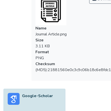
Name
Journal Article.png
Size
3.11 KB
Format
PNG
Checksum
(MD5):21881560e0c3c9c06b18c6e8fdc1
Google-Scholar