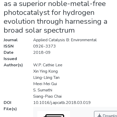
as a superior noble-metal-free
photocatalyst for hydrogen
evolution through harnessing a
broad solar spectrum
Journal
Applied Catalysis B: Environmental
ISSN
0926-3373
Date
2018-09
Issued
Author(s)
W.P. Cathie Lee
Xin Ying Kong
Lling-Lling Tan
Meei Mei Gui
S. Sumathi
Siang-Piao Chai
DOI
10.1016/j.apcatb.2018.03.019
File(s)
Downlo