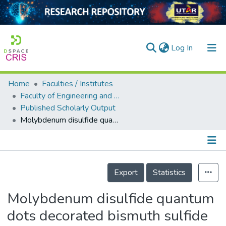
(current)
Log In
Home
Faculties / Institutes
Home
Faculty of Engineering and Green Technology
Published Scholarly Output
Our Collection
Molybdenum disulfide quantum dots decorated bismuth sulfide as a superior noble-metal-free photocatalyst for hydrogen evolution through harnessing a broad solar spectrum
searchers
arly Output
Details
ancy/Projects
Export
Statistics
tatistics
Molybdenum disulfide quantum
dots decorated bismuth sulfide