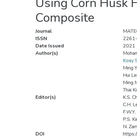
Using Corn Husk F
Composite
Journal
MATEC
ISSN
2261
Date Issued
2021
Author(s)
Moham
Koay 
Ming 
Hui L
Ming 
Thai K
Editor(s)
K.S. C
C.H. L
F.W.Y.
P.S. K
N. Za
DOI
https