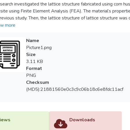
esearch investigated the lattice structure fabricated using corn hu
ite using Finite Element Analysis (FEA). The material’s properti
revious study. Then, the lattice structure of lattice structure 
A simulation was done by ANSYS software. In this study, the latt
w more
and hexagonal prism. The analysis was divided into two conditions:
ilar surface area, 2) lattice structure with varies of strut thicknes
Name
and similar lattice parameter. The results show the lattice structu
Picture1.png
ty than hexagonal prism. Then, lattice structure with triangular pr
Size
ffer than lattice structure with hexagonal prism.
3.11 KB
Format
PNG
Checksum
(MD5):21881560e0c3c9c06b18c6e8fdc11acf
iews
Downloads