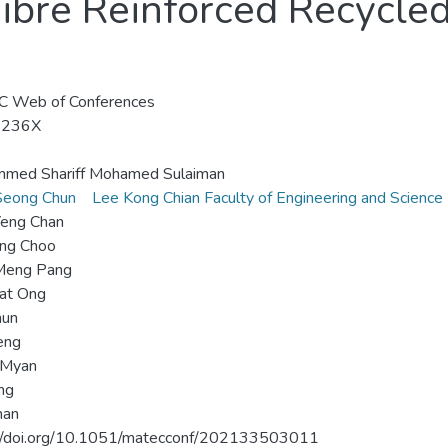
ibre Reinforced Recycle
 Web of Conferences
-236X
med Shariff Mohamed Sulaiman
Seong Chun
Lee Kong Chian Faculty of Engineering and Science
Yeng Chan
eng Choo
Meng Pang
iat Ong
hun
eng
 Myan
ing
man
://doi.org/10.1051/matecconf/202133503011