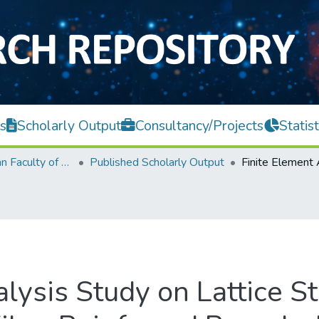
s
Scholarly Output
Consultancy/Projects
Statist
Lee Kong Chian Faculty of Engineering and Science
Published Scholarly Output
lysis Study on Lattice St