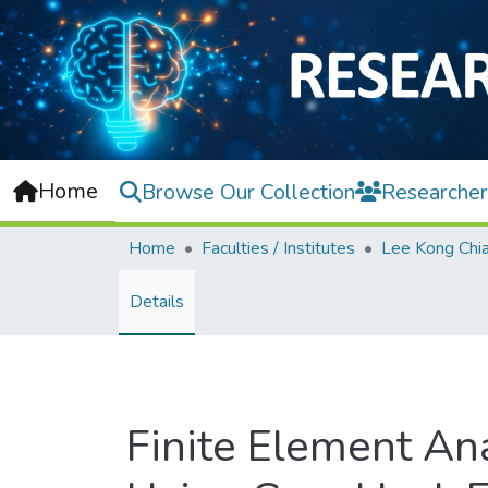
Home
Browse Our Collection
Researcher
Home
Faculties / Institutes
Details
Finite Element Ana