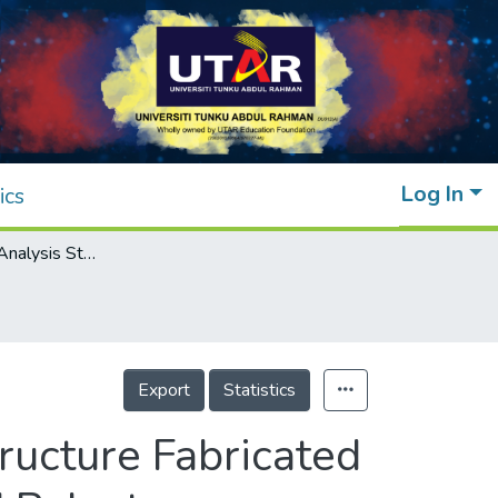
Log In
ics
Finite Element Analysis Study on Lattice Structure Fabricated Using Corn Husk Fibre Reinforced Recycled Polystyrene Composite
Export
Statistics
ructure Fabricated