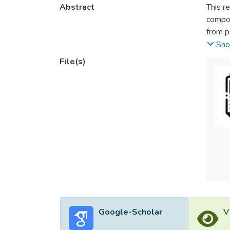
Abstract
This r
compos
from p
the FE
Sho
prism 
File(s)
and sim
shape 
integri
and sti
Google-Scholar
V