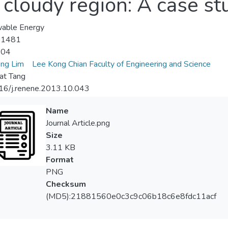
cloudy region: A case st
able Energy
-1481
-04
ng Lim
Lee Kong Chian Faculty of Engineering and Science
at Tang
16/j.renene.2013.10.043
Name
Journal Article.png
Size
3.11 KB
Format
PNG
Checksum
(MD5):21881560e0c3c9c06b18c6e8fdc11acf