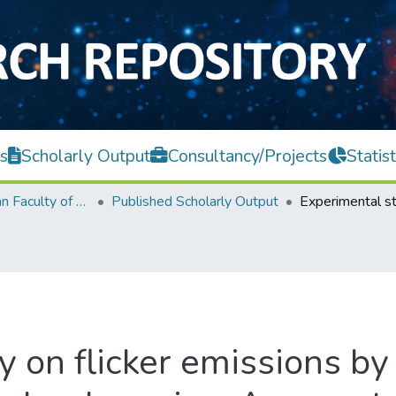
s
Scholarly Output
Consultancy/Projects
Statist
Lee Kong Chian Faculty of Engineering and Science
Published Scholarly Output
 on flicker emissions by