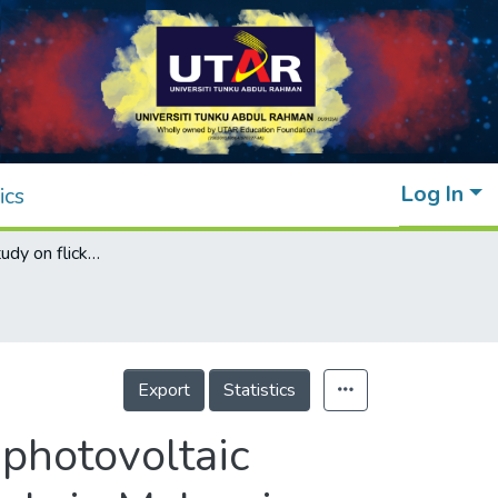
Log In
ics
Experimental study on flicker emissions by photovoltaic systems on highly cloudy region: A case study in Malaysia
Export
Statistics
 photovoltaic