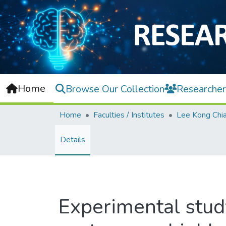
Home
Browse Our Collection
Researcher
Home
Faculties / Institutes
Details
Experimental study