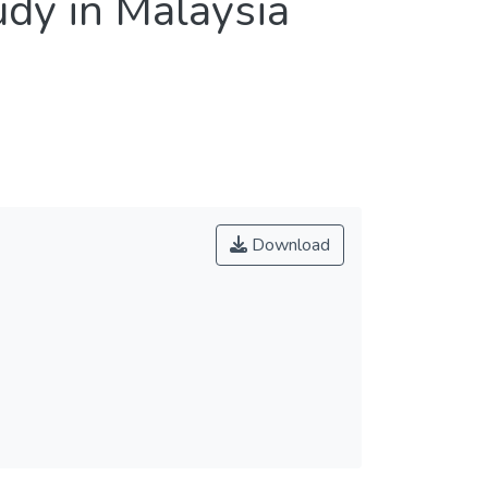
udy in Malaysia
Download