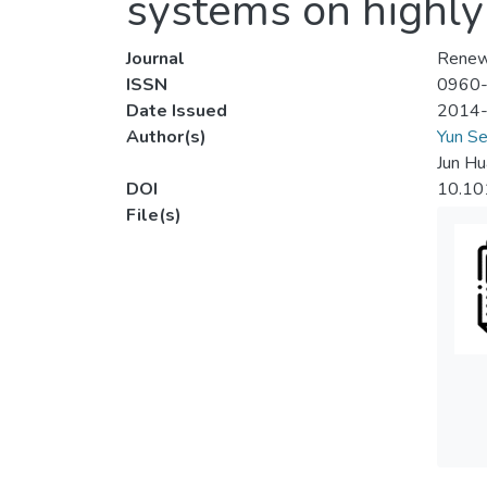
systems on highly 
Journal
Renew
ISSN
0960
Date Issued
2014
Author(s)
Yun Se
Jun Hu
DOI
10.10
File(s)