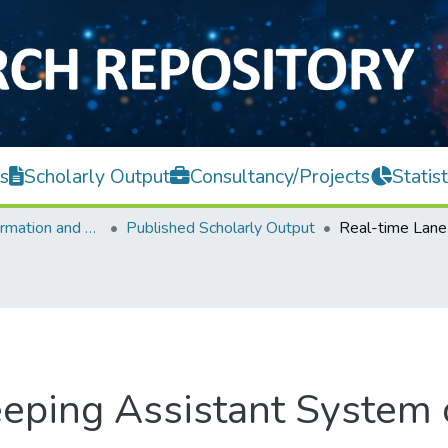
s
Scholarly Output
Consultancy/Projects
Statist
Faculty of Information and Communication Technology
Published Scholarly Output
eping Assistant System 