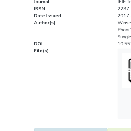
Journal
IEIE T
ISSN
2287
Date Issued
2017
Author(s)
Winse
Phooi 
Sungk
DOI
10.55
File(s)