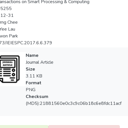
ransactions on Smart Processing & Computing
-5255
-12-31
rng Chee
Yee Lau
won Park
73/IEIESPC.2017.6.6.379
Name
Journal Article
Size
3.11 KB
Format
PNG
Checksum
(MD5):21881560e0c3c9c06b18c6e8fdc11acf