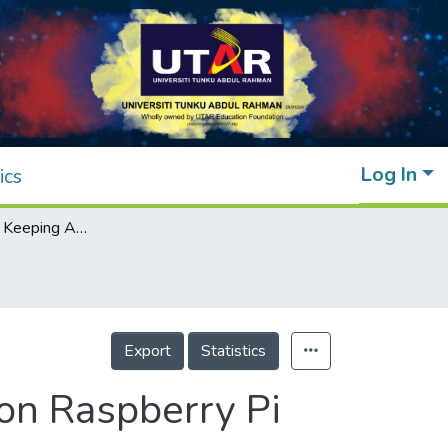
Log In
ics
Real-time Lane Keeping Assistant System on Raspberry Pi
Export
Statistics
on Raspberry Pi