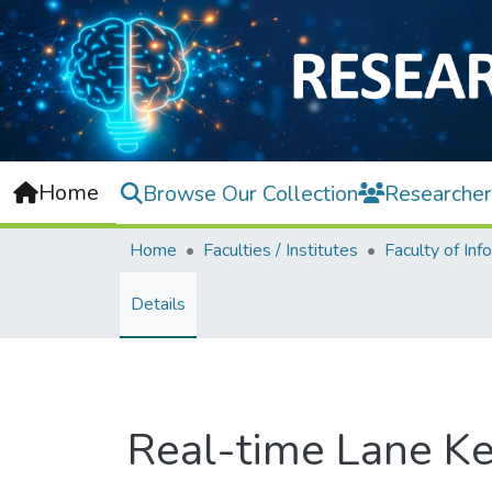
Home
Browse Our Collection
Researcher
Home
Faculties / Institutes
Details
Real-time Lane Ke