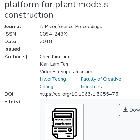
platform for plant models
construction
Journal
AIP Conference Proceedings
ISSN
0094-243X
Date
2018
Issued
Author(s)
Chen Kim Lim
Kian Lam Tan
Vicknesh Suppramaniam
Hwei Teeng
Faculty of Creative
Chong
Industries
DOI
https://doi.org/10.1063/1.5055475
File(s)
Down