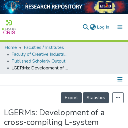
(current)
Log In
Home
Faculties / Institutes
Home
Faculty of Creative Industries
Published Scholarly Output
Our Collection
LGERMs: Development of a cross-compiling L-system platform for plant models construction
searchers
arly Output
Details
ancy/Projects
Export
Statistics
tatistics
LGERMs: Development of a
cross-compiling L-system