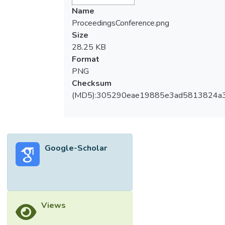
Name
ProceedingsConference.png
Size
28.25 KB
Format
PNG
Checksum
(MD5):305290eae19885e3ad5813824a
Google-Scholar
Views