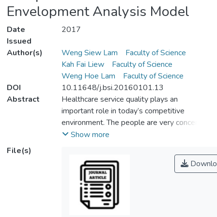
Envelopment Analysis Model
Date
2017
Issued
Author(s)
Weng Siew Lam
Faculty of Science
Kah Fai Liew
Faculty of Science
Weng Hoe Lam
Faculty of Science
DOI
10.11648/j.bsi.20160101.13
Abstract
Healthcare service quality plays an
important role in today’s competitive
environment. The people are very concern
on their health status nowadays and willing
Show more
to seek an affordable treatment from the
File(s)
healthcare companies. Besides affordable
Downlo
treatment, the people are also particular on
the healthcare efficiency as the quality of
the services and companies performance
are significantly determined by the
company’s efficiency. Data Envelopment