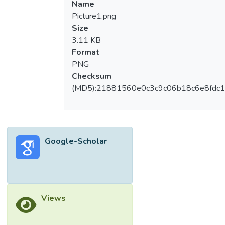
Name
Analysis (DEA) is a mathematical linear
Picture1.png
programming model which is utilized for
Size
measuring the efficiency of the companies
3.11 KB
as the ratio of the sum-weighted outputs to
Format
sum-weighted inputs. The objective of this
PNG
study is to evaluate and compare the
Checksum
efficiency of the healthcare companies in
(MD5):21881560e0c3c9c06b18c6e8fdc1
Malaysia with DEA model. In this study, the
data consists of 12healthcare companies
that are listed in Malaysia stock market. The
period of study is from year 2011 until
Google-Scholar
2015. The results of this study show that
AHEALTH, HAIO, IHH, PHARMA and
YSPSAH are ranked as efficient healthcare
companies. This study is significant because
the DEA model helps to identify the
Views
efficient healthcare companies based on
multiple inputs and outputs.