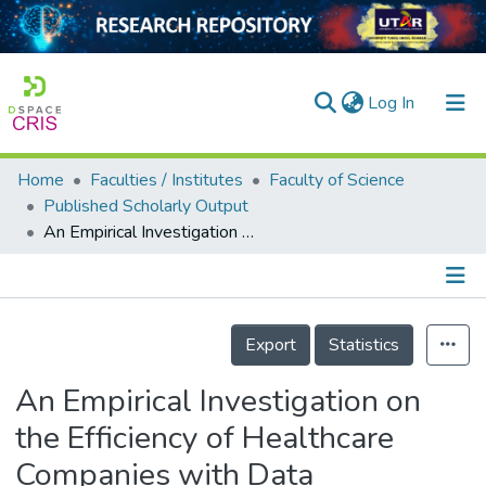
(current)
Log In
Home
Faculties / Institutes
Faculty of Science
Home
Published Scholarly Output
An Empirical Investigation on the Efficiency of Healthcare Companies with Data Envelopment Analysis Model
Our Collection
searchers
arly Output
Details
Export
Statistics
ancy/Projects
An Empirical Investigation on
tatistics
the Efficiency of Healthcare
Companies with Data