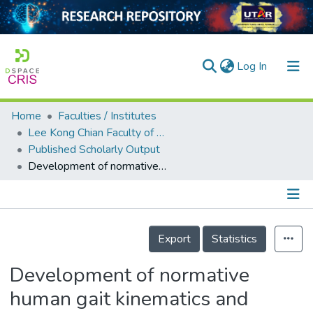
(current)
Log In
Home
Faculties / Institutes
Home
Lee Kong Chian Faculty of Engineering and Science
Published Scholarly Output
Our Collection
Development of normative human gait kinematics and kinetics database for Malaysian university students
searchers
arly Output
Details
ancy/Projects
Export
Statistics
tatistics
Development of normative
human gait kinematics and