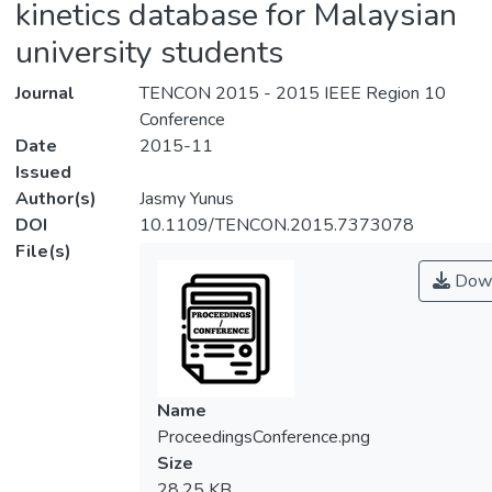
kinetics database for Malaysian
university students
Journal
TENCON 2015 - 2015 IEEE Region 10
Conference
Date
2015-11
Issued
Author(s)
Jasmy Yunus
DOI
10.1109/TENCON.2015.7373078
File(s)
Down
Name
ProceedingsConference.png
Size
28.25 KB