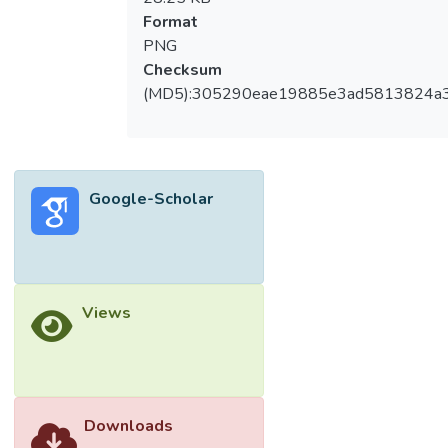
Format
PNG
Checksum
(MD5):305290eae19885e3ad5813824a
Google-Scholar
Views
Downloads