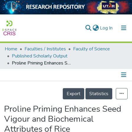
(current)
Log In
Home
Faculties / Institutes
Faculty of Science
Home
Published Scholarly Output
Proline Priming Enhances Seed Vigour and Biochemical Attributes of Rice (&lt;i&gt;Oryza sativa&lt;/i&gt; L.) during Germination
Our Collection
searchers
arly Output
Details
Export
Statistics
ancy/Projects
Proline Priming Enhances Seed
tatistics
Vigour and Biochemical
Attributes of Rice