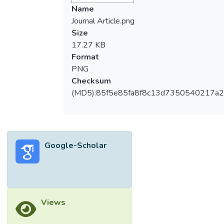
seed vigour and seedling establishment.
Name
Seed priming is a promising technique to
Journal Article.png
improve seed vigour. Proline is an amino
Size
acid that has been well studied for its roles
17.27 KB
in plants under different environmental
Format
stress conditions. Nevertheless, the effect
PNG
of proline as a seed priming agent in
Checksum
improving seed vigour in rice remain elusive.
(MD5):85f5e85fa8f8c13d7350540217a
In this research, the effect of 24 h of proline
priming at various concentrations (0 mM, 1
mM, 2 mM, 10 mM and 20 mM) on rice
seed vigour, amylase activity, and total
Google-Scholar
soluble sugar (TSS) content of a Malaysia
indica rice variety, MR269 was investigated.
Results showed that seeds primed with
lower concentration of proline (0 mM, 1 mM
and 2 mM) had better germination
Views
responses while priming at high
concentrations (10 mM and 20 mM)