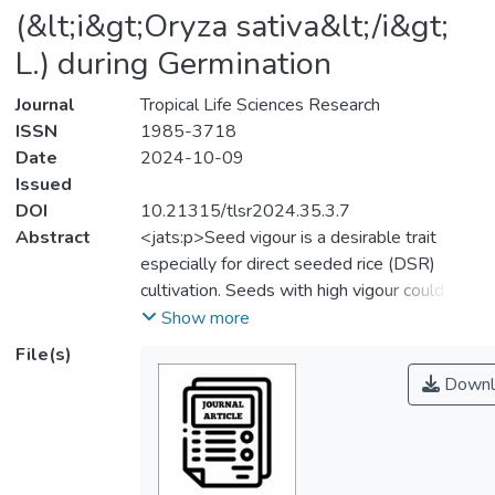
(&lt;i&gt;Oryza sativa&lt;/i&gt;
L.) during Germination
Journal
Tropical Life Sciences Research
ISSN
1985-3718
Date
2024-10-09
Issued
DOI
10.21315/tlsr2024.35.3.7
Abstract
<jats:p>Seed vigour is a desirable trait
especially for direct seeded rice (DSR)
cultivation. Seeds with high vigour could
improve seed germination, support
Show more
seedlings in competing with weeds for
File(s)
water and nutrients, and improving seedling
Downl
establishment throughout the early stages
of crop growth. The success of DSR system
which account for more 25% of world
cultivation areas is highly dependent on the