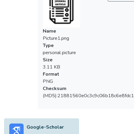
knowledge, environmental concern, the
respondents’ gender, age group, ethnicity,
marital status and education level to predict
the public’s behavioural intention to engage
Name
in NRW reduction practices. A self-
Picture1.png
structured questionnaire with face-to-face
Type
interview was employed to gather
personal picture
responses from 800 citizens who are
Size
currently living in the state of Selangor, the
3.11 KB
Federal Territory of Kuala Lumpur, Pahang,
Format
and Johor. Following the subsequent
PNG
hierarchical linear regression models, the
Checksum
final model has explained 51.3% of the
(MD5):21881560e0c3c9c06b18c6e8fdc1
variance in behavioural intention to engage
in NRW reduction practices. The study’s
findings identify that the factors of attitude,
subjective norm, perceived behavioural
Google-Scholar
control, environmental knowledge,