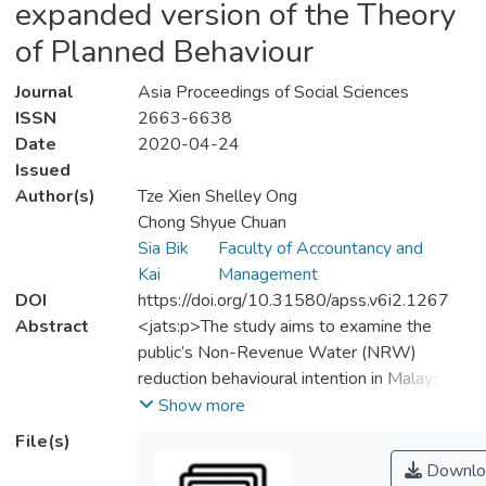
expanded version of the Theory
of Planned Behaviour
Journal
Asia Proceedings of Social Sciences
ISSN
2663-6638
Date
2020-04-24
Issued
Author(s)
Tze Xien Shelley Ong
Chong Shyue Chuan
Sia Bik
Faculty of Accountancy and
Kai
Management
DOI
https://doi.org/10.31580/apss.v6i2.1267
Abstract
<jats:p>The study aims to examine the
public’s Non-Revenue Water (NRW)
reduction behavioural intention in Malaysia.
It attempts to expand the social-
Show more
psychological behavioural model (i.e. the
File(s)
theory of planned behaviour (TPB)) by
Downlo
adding the constructs of environmental