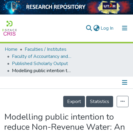
(current)
Log In
Home
Faculties / Institutes
Home
Faculty of Accountancy and Management
Published Scholarly Output
Our Collection
Modelling public intention to reduce Non-Revenue Water: An expanded version of the Theory of Planned Behaviour
searchers
arly Output
Details
ancy/Projects
Export
Statistics
tatistics
Modelling public intention to
reduce Non-Revenue Water: An