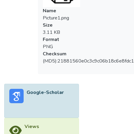
Name
Picture1.png
Size
3.11 KB
Format
PNG
Checksum
(MD5):21881560e0c3c9c06b18c6e8fdc1
Google-Scholar
Views