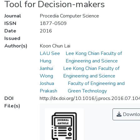
Tool for Decision-makers
Journal
Procedia Computer Science
ISSN
1877-0509
Date
2016
Issued
Author(s)
Koon Chun Lai
LAU See
Lee Kong Chian Faculty of
Hung
Engineering and Science
Jianhui
Lee Kong Chian Faculty of
Wong
Engineering and Science
Joshua
Faculty of Engineering and
Prakash
Green Technology
DOI
http://dx.doi.org/10.1016/j.procs.2016.07.10
File(s)
Downlo