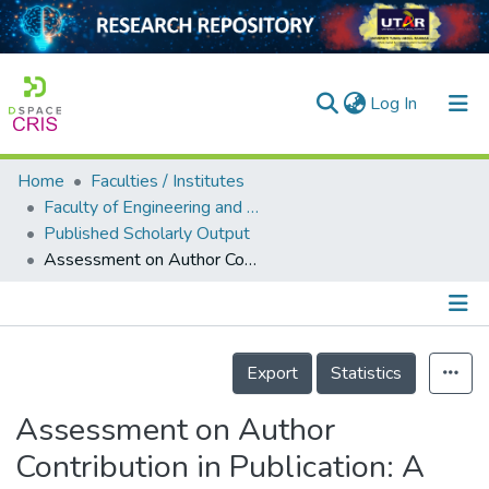
(current)
Log In
Home
Faculties / Institutes
Home
Faculty of Engineering and Green Technology
Published Scholarly Output
Our Collection
Assessment on Author Contribution in Publication: A Tool for Decision-makers
searchers
arly Output
Details
ancy/Projects
Export
Statistics
tatistics
Assessment on Author
Contribution in Publication: A