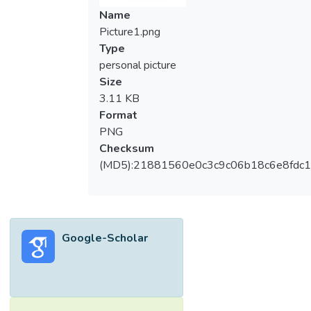
Name
Picture1.png
Type
personal picture
Size
3.11 KB
Format
PNG
Checksum
(MD5):21881560e0c3c9c06b18c6e8fdc1
Google-Scholar