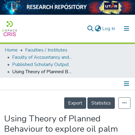
(current)
Log In
Home
Faculties / Institutes
Home
Faculty of Accountancy and Management
Published Scholarly Output
Our Collection
Using Theory of Planned Behaviour to explore oil palm smallholder planters' intention to supply oil palm residues
searchers
arly Output
Details
ancy/Projects
Export
Statistics
tatistics
Using Theory of Planned
Behaviour to explore oil palm