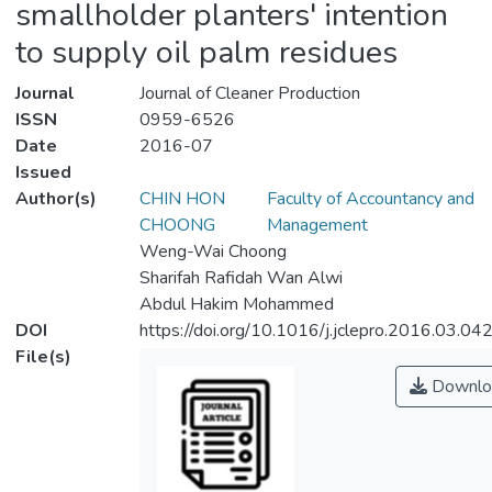
smallholder planters' intention
to supply oil palm residues
Journal
Journal of Cleaner Production
ISSN
0959-6526
Date
2016-07
Issued
Author(s)
CHIN HON
Faculty of Accountancy and
CHOONG
Management
Weng-Wai Choong
Sharifah Rafidah Wan Alwi
Abdul Hakim Mohammed
DOI
https://doi.org/10.1016/j.jclepro.2016.03.04
File(s)
Downlo