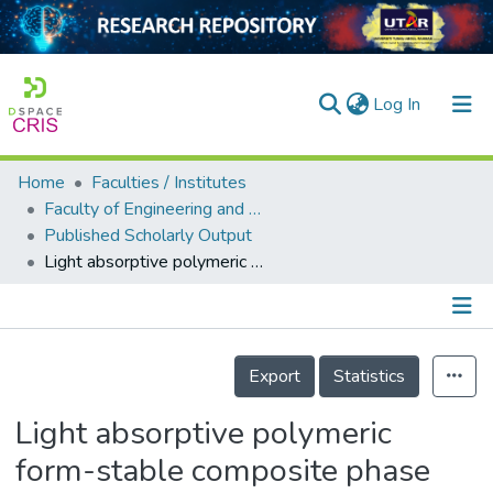
(current)
Log In
Home
Faculties / Institutes
Home
Faculty of Engineering and Green Technology
Published Scholarly Output
Our Collection
Light absorptive polymeric form-stable composite phase change material for thermal storage
searchers
arly Output
Details
ancy/Projects
Export
Statistics
tatistics
Light absorptive polymeric
form-stable composite phase