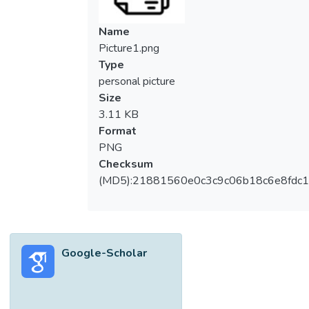
Name
Picture1.png
Type
personal picture
Size
3.11 KB
Format
PNG
Checksum
(MD5):21881560e0c3c9c06b18c6e8fdc1
Google-Scholar