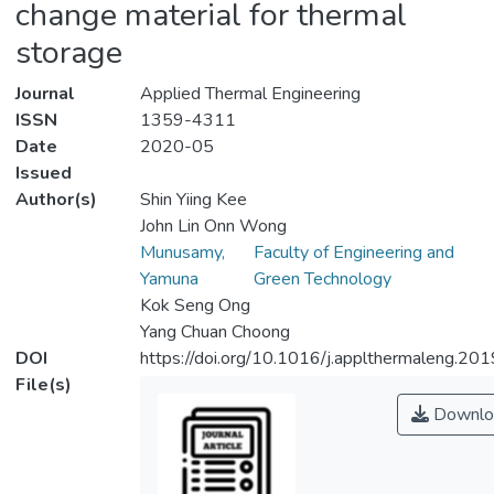
change material for thermal
storage
Journal
Applied Thermal Engineering
ISSN
1359-4311
Date
2020-05
Issued
Author(s)
Shin Yiing Kee
John Lin Onn Wong
Munusamy,
Faculty of Engineering and
Yamuna
Green Technology
Kok Seng Ong
Yang Chuan Choong
DOI
https://doi.org/10.1016/j.applthermaleng.2
File(s)
Downlo