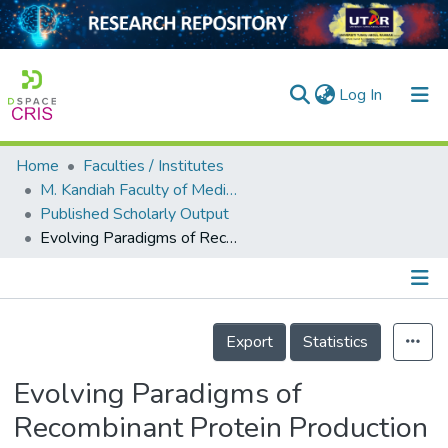
(current)
Log In
Home
Faculties / Institutes
Home
M. Kandiah Faculty of Medicine and Health Sciences
Published Scholarly Output
Our Collection
Evolving Paradigms of Recombinant Protein Production in Pharmaceutical Industry: A Rigorous Review
searchers
arly Output
Details
ancy/Projects
Export
Statistics
tatistics
Evolving Paradigms of
Recombinant Protein Production