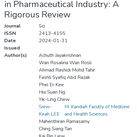
in Pharmaceutical Industry: A
Rigorous Review
Journal
Sci
ISSN
2413-4155
Date
2024-01-31
Issued
Author(s)
Achuth Jayakrishnan
Wan Rosalina Wan Rosli
Ahmad Rashidi Mohd Tahir
Fashli Syafiq Abd Razak
Phei Er Kee
Hui Suan Ng
Yik-Ling Chew
Siew-
M. Kandiah Faculty of Medicine
Keah LEE
and Health Sciences
Mahenthiran Ramasamy
Ching Siang Tan
Kai Bin Liew