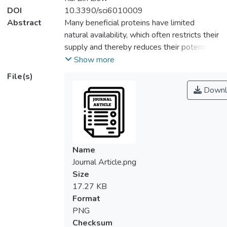
DOI
10.3390/sci6010009
Abstract
Many beneficial proteins have limited
natural availability, which often restricts their
supply and thereby reduces their potential
for therapeutic or industrial usage. The
Show more
advent of recombinant DNA (rDNA)
File(s)
technology enables the utilization of
Downl
different microbes as surrogate hosts to
facilitate the production of these proteins.
This microbial technology continues to
evolve and integrate with modern
innovations to develop more effective
Name
approaches for increasing the production of
Journal Article.png
recombinant biopharmaceuticals. These
Size
strategies encompass fermentation
17.27 KB
technology, metabolic engineering, the
Format
deployment of strong promoters, novel
PNG
vector elements such as inducers and
Checksum