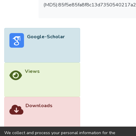
enhancers, protein tags, secretion signals,
(MD5):85f5e85fa8f8c13d7350540217a
synthetic biology, high-throughput devices
for cloning, and process screening. This
appraisal commences with a general
overview regarding the manufacture of
Google-Scholar
recombinant proteins by microbes and the
production of biopharmaceuticals, their
trends towards the development of
biopharmaceuticals, and then discusses the
approaches adopted for accomplishing this.
Views
The design of the upstream process, which
also involves host selection, vector design,
and promoter design, is a crucial component
of production strategies. On the other hand,
the downstream process focuses on
Downloads
extraction and purification techniques.
Additionally, the review covers the most
modern tools and resources, methods for
overcoming low expression, the cost of
We collect and process your personal information for the