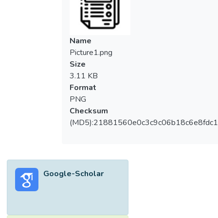
Name
Picture1.png
Size
3.11 KB
Format
PNG
Checksum
(MD5):21881560e0c3c9c06b18c6e8fdc1
Google-Scholar