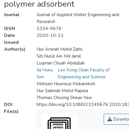
polymer adsorbent
Journal
Journal of Applied Water Engineering and
Research
ISSN
2324-9676
Date
2020-10-21
Issued
Author(s)
Nur Amirah Mohd Zahri
Siti Nurul Ain Md Jamil
Luqman Chuah Abdullah
Jia Huey
Lee Kong Chian Faculty of
Sim
Engineering and Science
Mohsen Nourouzi Mobarekeh
Nur Salimah Mohd Rapeia
Thomas Choong Shean Yaw
DOI
https://doi.org/10.1080/23249676.2020.1
File(s)
Downlo