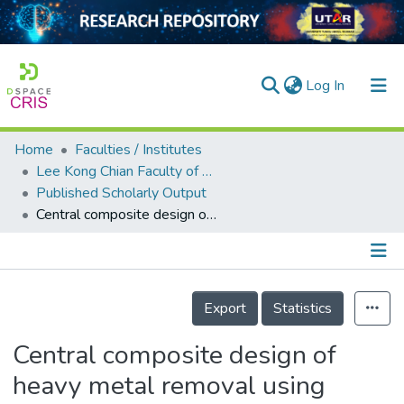
(current)
Log In
Home
Faculties / Institutes
Home
Lee Kong Chian Faculty of Engineering and Science
Published Scholarly Output
Our Collection
Central composite design of heavy metal removal using polymer adsorbent
searchers
arly Output
Details
ancy/Projects
Export
Statistics
tatistics
Central composite design of
heavy metal removal using