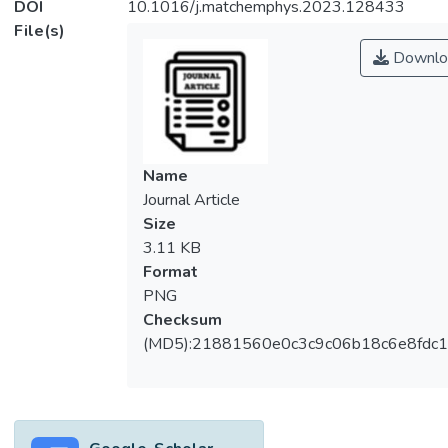
DOI
10.1016/j.matchemphys.2023.128433
File(s)
Downlo
Name
Journal Article
Size
3.11 KB
Format
PNG
Checksum
(MD5):21881560e0c3c9c06b18c6e8fdc1