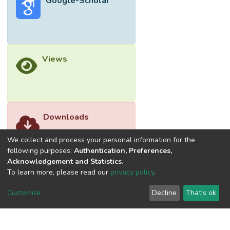
Google-Scholar
Views
Downloads
We collect and process your personal information for the
following purposes:
Authentication, Preferences,
Acknowledgement and Statistics
.
To learn more, please read our
privacy policy
.
Customize
Decline
That's ok
©2026 Universiti Tunku Abdul Rahman (UTAR) - DSpace-
CRIS Research Repository.