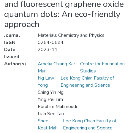
and fluorescent graphene oxide
quantum dots: An eco-friendly
approach
Journal
Materials Chemistry and Physics
ISSN
0254-0584
Date
2023-11
Issued
Author(s)
Amelia Chiang Kar
Centre for Foundation
Mun
Studies
Ng Law
Lee Kong Chian Faculty of
Yong
Engineering and Science
Ching Yin Ng
Ying Pei Lim
Ebrahim Mahmoudi
Lian See Tan
Shee-
Lee Kong Chian Faculty of
Keat Mah
Engineering and Science