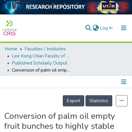
(current)
Log In
Home
Faculties / Institutes
Home
Lee Kong Chian Faculty of Engineering and Science
Published Scholarly Output
Our Collection
Conversion of palm oil empty fruit bunches to highly stable and fluorescent graphene oxide quantum dots: An eco-friendly approach
searchers
arly Output
Details
ancy/Projects
Export
Statistics
tatistics
Conversion of palm oil empty
fruit bunches to highly stable