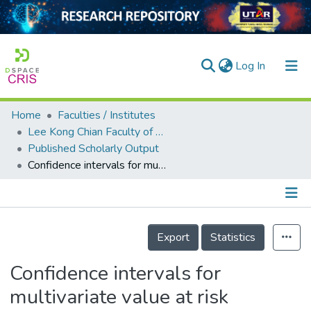
(current)
Log In
Home
Faculties / Institutes
Home
Lee Kong Chian Faculty of Engineering and Science
Published Scholarly Output
Our Collection
Confidence intervals for multivariate value at risk
searchers
arly Output
Details
ancy/Projects
Export
Statistics
tatistics
Confidence intervals for
multivariate value at risk