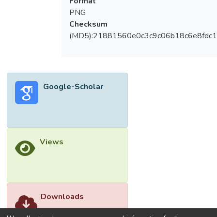
Format
PNG
Checksum
(MD5):21881560e0c3c9c06b18c6e8fdc1
Google-Scholar
Views
Downloads