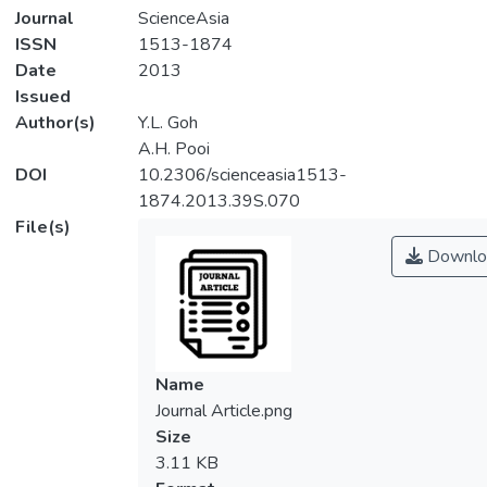
Journal
ScienceAsia
ISSN
1513-1874
Date
2013
Issued
Author(s)
Y.L. Goh
A.H. Pooi
DOI
10.2306/scienceasia1513-
1874.2013.39S.070
File(s)
Downlo
Name
Journal Article.png
Size
3.11 KB