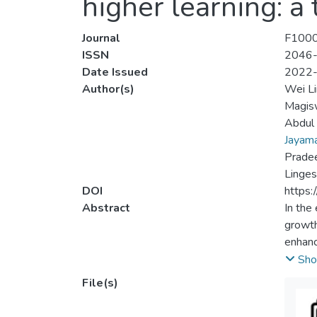
higher learning: a
Journal
F1000
ISSN
2046
Date Issued
2022
Author(s)
Wei L
Magis
Abdul 
Jayama
Prade
Linge
DOI
https:
Abstract
In the
growth
enhance
higher
Sho
various
File(s)
instit
digita