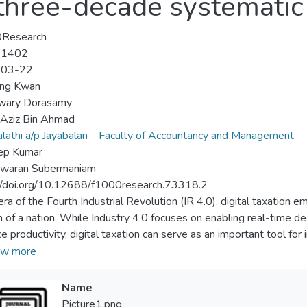
 three-decade systematic 
Research
-1402
-03-22
ing Kwan
wary Dorasamy
Aziz Bin Ahmad
lathi a/p Jayabalan
Faculty of Accountancy and Management
ep Kumar
swaran Subermaniam
//doi.org/10.12688/f1000research.73318.2
 era of the Fourth Industrial Revolution (IR 4.0), digital taxation 
 of a nation. While Industry 4.0 focuses on enabling real-time d
 productivity, digital taxation can serve as an important tool for i
 learning (IHL), which aim to design an IR 4.0 educational ecosyst
w more
 challenges with different resources. The literature indicates that 
utions of higher learning, can solve emerging resource challenges
Name
l taxation to promote frugal innovation published in the past th
Picture1.png