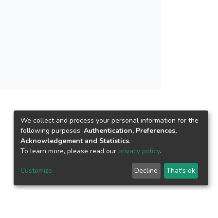
related to digital taxation. However, the 10
gs. Firstly, research on digital taxation for
implementation, which requires further attention.
ework, to highlight potential research
We collect and process your personal information for the
following purposes:
Authentication, Preferences,
Acknowledgement and Statistics
.
To learn more, please read our
privacy policy
.
Customize
Decline
That's ok