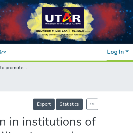
Log In
ics
Digital taxation to promote frugal innovation in institutions of higher learning: a three-decade systematic literature review
Export
Statistics
 in institutions of