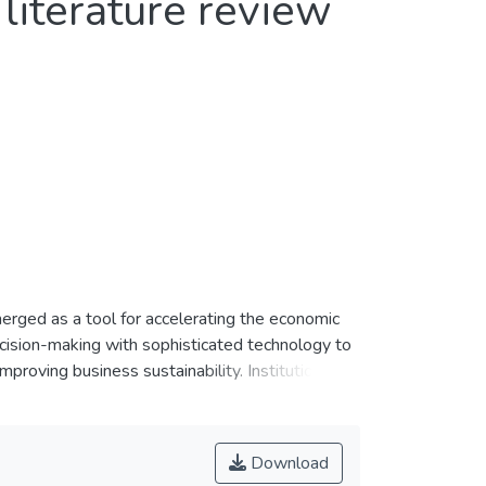
literature review
emerged as a tool for accelerating the economic
ecision-making with sophisticated technology to
mproving business sustainability. Institutions of
em, can embrace digital taxation, as they face
frugal innovation through digital taxation in
. We present a systematic review of studies on
Download
ree decades (1991 to 2021). We obtained a total