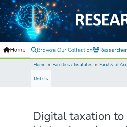
Home
Browse Our Collection
Researcher
Home
Faculties / Institutes
Details
Digital taxation to