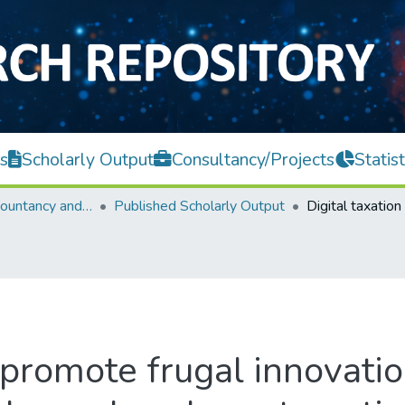
s
Scholarly Output
Consultancy/Projects
Statist
Faculty of Accountancy and Management
Published Scholarly Output
 promote frugal innovation