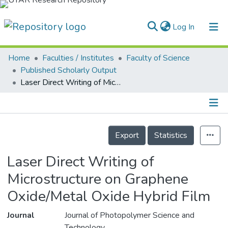
(current)
Log In
Home
Faculties / Institutes
Faculty of Science
Home
Published Scholarly Output
Laser Direct Writing of Microstructure on Graphene Oxide/Metal Oxide Hybrid Film
Our Collection
searchers
arly Output
Details
Export
Statistics
ancy/Projects
Laser Direct Writing of
tatistics
Microstructure on Graphene
Oxide/Metal Oxide Hybrid Film
Journal
Journal of Photopolymer Science and
Technology