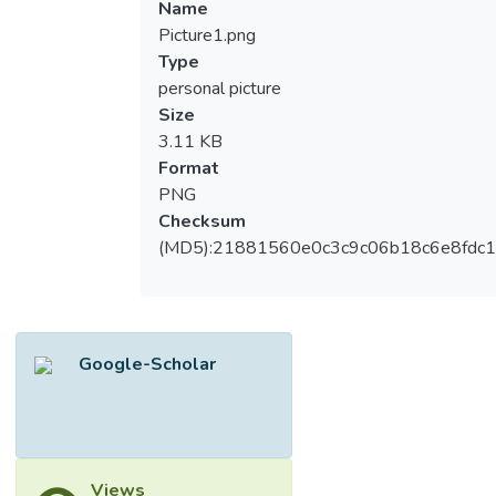
Name
Picture1.png
Type
personal picture
Size
3.11 KB
Format
PNG
Checksum
(MD5):21881560e0c3c9c06b18c6e8fdc1
Google-Scholar
Views