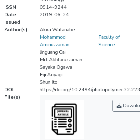
ISSN
0914-9244
Date
2019-06-24
Issued
Author(s)
Akira Watanabe
Mohammod
Faculty of
Aminuzzaman
Science
Jinguang Cai
Md. Akhtaruzzaman
Sayaka Ogawa
Eiji Aoyagi
Shun Ito
DOI
https://doi.org/10.2494/photopolymer.32.22
File(s)
Downlo