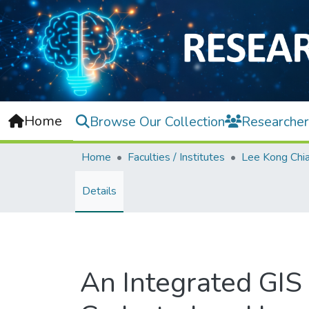
Home
Browse Our Collection
Researcher
Home
Faculties / Institutes
Details
An Integrated GIS