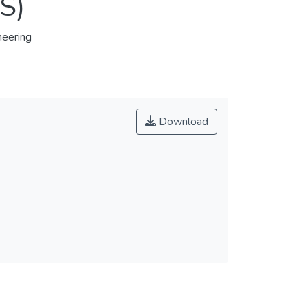
S)
eering
Download