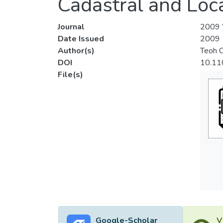
Cadastral and Loc
Journal
2009 W
Date Issued
2009
Author(s)
Teoh 
DOI
10.11
File(s)
Google-Scholar
V