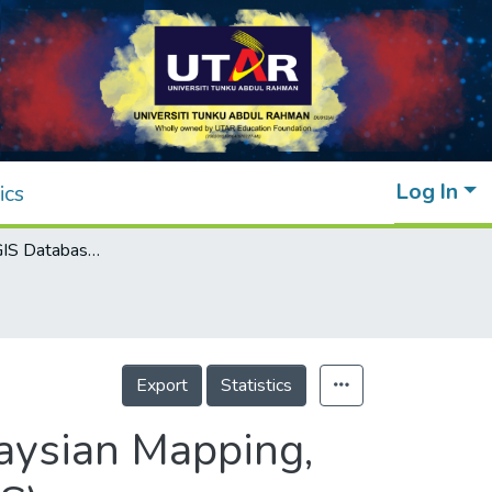
Log In
ics
An Integrated GIS Database Server for Malaysian Mapping, Cadastral and Location-Based Systems (LBS)
Export
Statistics
aysian Mapping,