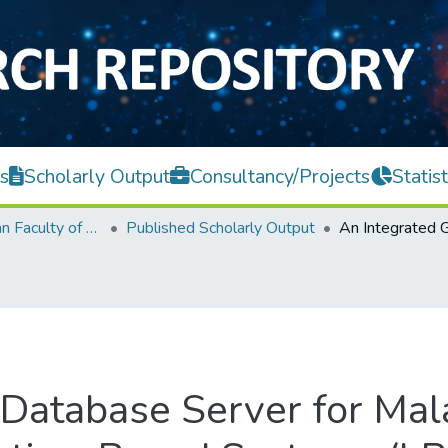
s
Scholarly Output
Consultancy/Projects
Statist
Lee Kong Chian Faculty of Engineering and Science
Published Scholarly Output
 Database Server for Mal