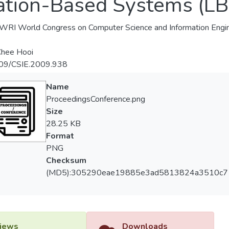
ation-Based Systems (LB
RI World Congress on Computer Science and Information Engin
Chee Hooi
09/CSIE.2009.938
Name
ProceedingsConference.png
Size
28.25 KB
Format
PNG
Checksum
(MD5):305290eae19885e3ad5813824a3510c7
iews
Downloads