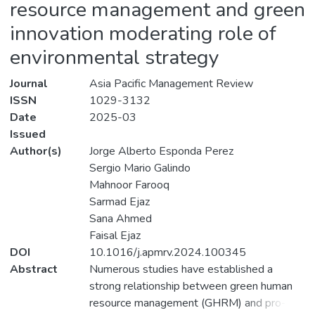
resource management and green
innovation moderating role of
environmental strategy
Journal
Asia Pacific Management Review
ISSN
1029-3132
Date
2025-03
Issued
Author(s)
Jorge Alberto Esponda Perez
Sergio Mario Galindo
Mahnoor Farooq
Sarmad Ejaz
Sana Ahmed
Faisal Ejaz
DOI
10.1016/j.apmrv.2024.100345
Abstract
Numerous studies have established a
strong relationship between green human
resource management (GHRM) and pro-