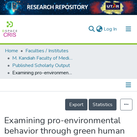
(current)
Log In
Home
Faculties / Institutes
Home
M. Kandiah Faculty of Medicine and Health Sciences
Published Scholarly Output
Our Collection
Examining pro-environmental behavior through green human resource management and green innovation moderating role of environmental strategy
searchers
arly Output
Details
ancy/Projects
Export
Statistics
tatistics
Examining pro-environmental
behavior through green human