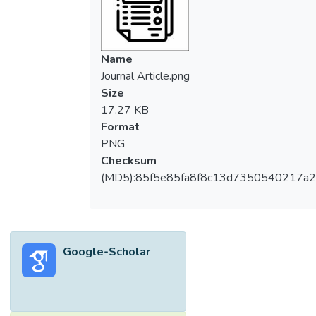
Name
Journal Article.png
Size
17.27 KB
Format
PNG
Checksum
(MD5):85f5e85fa8f8c13d7350540217a
Google-Scholar