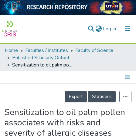
(current)
Log In
Home
Faculties / Institutes
Faculty of Science
Home
Published Scholarly Output
Sensitization to oil palm pollen associates with risks and severity of allergic diseases
Our Collection
searchers
arly Output
Details
Export
Statistics
ancy/Projects
Sensitization to oil palm pollen
tatistics
associates with risks and
severity of allergic diseases