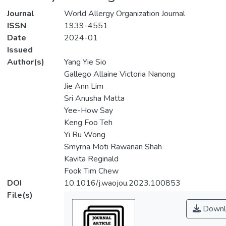
Journal
World Allergy Organization Journal
ISSN
1939-4551
Date
2024-01
Issued
Author(s)
Yang Yie Sio
Gallego Allaine Victoria Nanong
Jie Ann Lim
Sri Anusha Matta
Yee-How Say
Keng Foo Teh
Yi Ru Wong
Smyrna Moti Rawanan Shah
Kavita Reginald
Fook Tim Chew
DOI
10.1016/j.waojou.2023.100853
File(s)
Downl