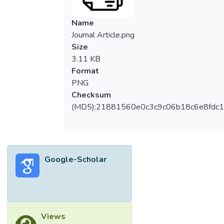
Name
Journal Article.png
Size
3.11 KB
Format
PNG
Checksum
(MD5):21881560e0c3c9c06b18c6e8fdc1
Google-Scholar
Views