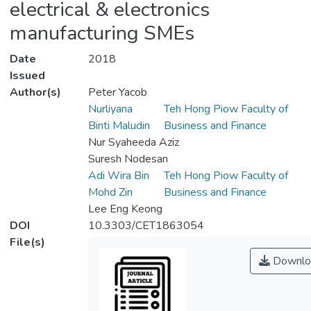
electrical & electronics
manufacturing SMEs
Date
2018
Issued
Author(s)
Peter Yacob
Nurliyana
Teh Hong Piow Faculty of
Binti Maludin
Business and Finance
Nur Syaheeda Aziz
Suresh Nodesan
Adi Wira Bin
Teh Hong Piow Faculty of
Mohd Zin
Business and Finance
Lee Eng Keong
DOI
10.3303/CET1863054
File(s)
Downlo