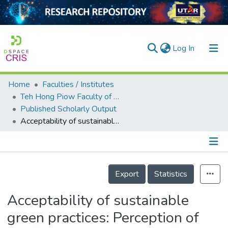
(current)
Log In
Home
Faculties / Institutes
Home
Teh Hong Piow Faculty of Business and Finance
Published Scholarly Output
Our Collection
Acceptability of sustainable green practices: Perception of electrical & electronics manufacturing SMEs
searchers
arly Output
Details
ancy/Projects
Export
Statistics
tatistics
Acceptability of sustainable
green practices: Perception of