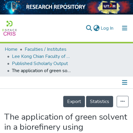
(current)
Log In
Home
Faculties / Institutes
Home
Lee Kong Chian Faculty of Engineering and Science
Published Scholarly Output
Our Collection
The application of green solvent in a biorefinery using lignocellulosic biomass as a feedstock
searchers
arly Output
Details
ancy/Projects
Export
Statistics
tatistics
The application of green solvent
in a biorefinery using