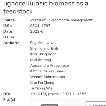
lignocellulosic biomass as a
feedstock
Journal
Journal of Environmental Management
ISSN
0301-4797
Date
2022-04
Issued
Author(s)
Eng Kein New
Shen Khang Tnah
Khai Shing Voon
Khai Jie Yong
Alessandra Procentese
Katrina Pui Yee Shak
Wennie Subramonian
Chin Kui Cheng
Ta Yeong Wu
DOI
10.1016/j.jenvman.2021.114385
File(s)