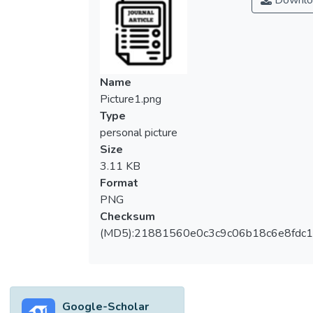
Downlo
Name
Picture1.png
Type
personal picture
Size
3.11 KB
Format
PNG
Checksum
(MD5):21881560e0c3c9c06b18c6e8fdc1
Google-Scholar