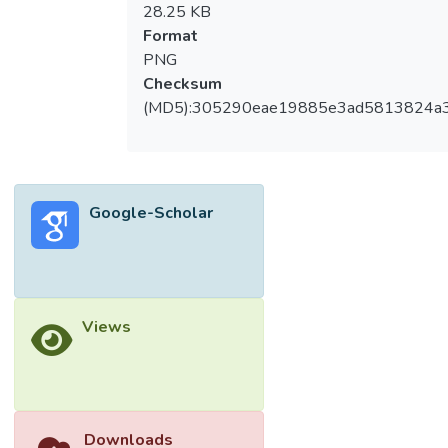
28.25 KB
Format
PNG
Checksum
(MD5):305290eae19885e3ad5813824a
Google-Scholar
Views
Downloads