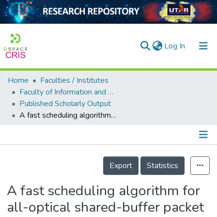
(current)
Log In
Home
Faculties / Institutes
Home
Faculty of Information and Communication Technology
Published Scholarly Output
Our Collection
A fast scheduling algorithm for all-optical shared-buffer packet switches
searchers
arly Output
Details
ancy/Projects
Export
Statistics
tatistics
A fast scheduling algorithm for
all-optical shared-buffer packet