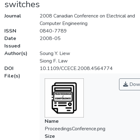
switches
Journal
2008 Canadian Conference on Electrical and
Computer Engineering
ISSN
0840-7789
Date
2008-05
Issued
Author(s)
Soung Y. Liew
Siong F. Law
DOI
10.1109/CCECE.2008.4564774
File(s)
Down
Name
ProceedingsConference.png
Size