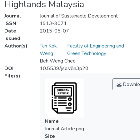
Highlands Malaysia
Journal
Journal of Sustainable Development
ISSN
1913-9071
Date
2015-05-07
Issued
Author(s)
Tan Kok
Faculty of Engineering and
Weng
Green Technology
Beh Weng Chee
DOI
10.5539/jsd.v8n3p28
File(s)
Downlo
Name
Journal Article.png
Size