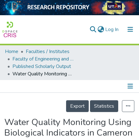
(current)
Log In
Home
Faculties / Institutes
Home
Faculty of Engineering and Green Technology
Published Scholarly Output
Our Collection
Water Quality Monitoring Using Biological Indicators in Cameron Highlands Malaysia
searchers
arly Output
Details
ancy/Projects
Export
Statistics
tatistics
Water Quality Monitoring Using
Biological Indicators in Cameron