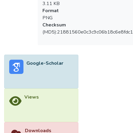
3.11 KB
Format
PNG
Checksum
(MD5):21881560e0c3c9c06b18c6e8fdc1
Google-Scholar
Views
Downloads