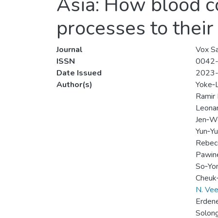
Asia: How blood co
processes to their
Journal
Vox Sa
ISSN
0042
Date Issued
2023
Author(s)
Yoke‐L
Ramir 
Leonar
Jen‐W
Yun‐Y
Rebec
Pawin
So‐Yo
Cheuk
N. Vee
Erdene
Solon