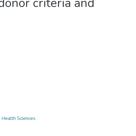
donor criteria and
d Health Sciences