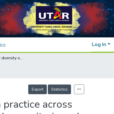
Log In
ics
Insights into the diversity of blood donation practice across Asia: How blood collection agencies adapt donor criteria and processes to their population
Export
Statistics
n practice across