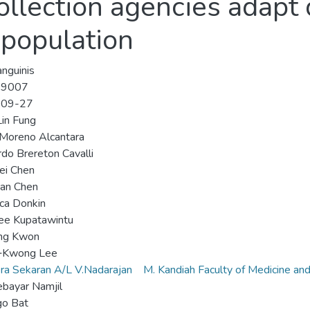
llection agencies adapt 
 population
nguinis
-9007
-09-27
in Fung
Moreno Alcantara
do Brereton Cavalli
ei Chen
uan Chen
ca Donkin
ee Kupatawintu
ng Kwon
‐Kwong Lee
ra Sekaran A/L V.Nadarajan
M. Kandiah Faculty of Medicine an
bayar Namjil
go Bat