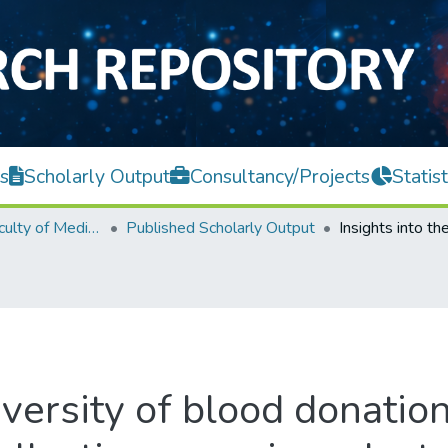
s
Scholarly Output
Consultancy/Projects
Statist
M. Kandiah Faculty of Medicine and Health Sciences
Published Scholarly Output
iversity of blood donatio