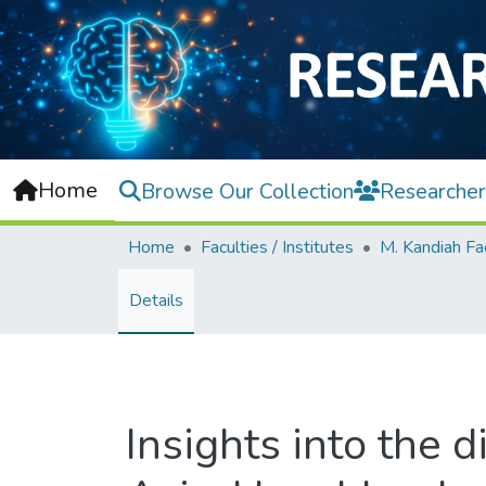
Home
Browse Our Collection
Researcher
Home
Faculties / Institutes
Details
Insights into the d