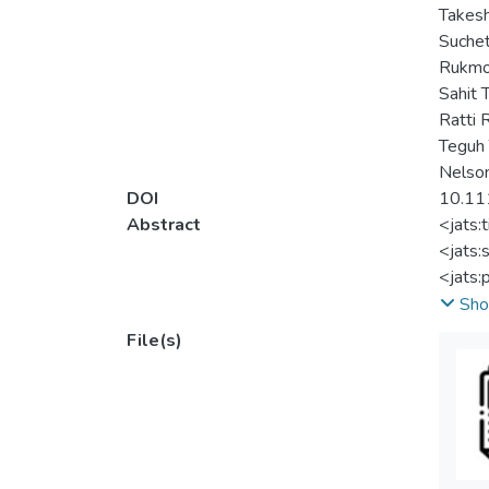
Takesh
Suche
Rukmo
Sahit
Ratti
Teguh 
Nelson
DOI
10.11
Abstract
<jats:
<jats:
<jats:
publis
Sho
and do
File(s)
<jats:
<jats:
deferr
analys
<jats:
<jats: