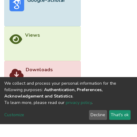
Google-Scholar
Views
Downloads
We collect and process your personal information for the
following purposes:
Authentication, Preferences,
Acknowledgement and Statistics
.
To learn more, please read our
privacy policy
.
Customize
Decline
That's ok
©2026 Universiti Tunku Abdul Rahman (UTAR) - DSpace-
CRIS Research Repository.