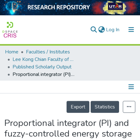
(current)
Log In
Home
Faculties / Institutes
Home
Lee Kong Chian Faculty of Engineering and Science
Published Scholarly Output
Our Collection
Proportional integrator (PI) and fuzzy-controlled energy storage for zero-power flow between grid and local network with photovoltaic system
searchers
arly Output
Details
ancy/Projects
Export
Statistics
tatistics
Proportional integrator (PI) and
fuzzy-controlled energy storage