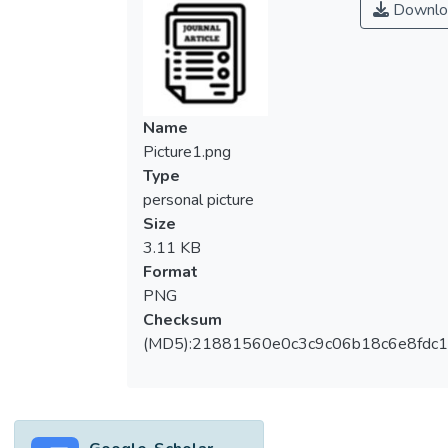
Downlo
Name
Picture1.png
Type
personal picture
Size
3.11 KB
Format
PNG
Checksum
(MD5):21881560e0c3c9c06b18c6e8fdc1