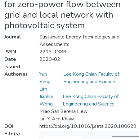
for zero-power flow between
grid and local network with
photovoltaic system
Journal
Sustainable Energy Technologies and
Assessments
ISSN
2213-1388
Date
2020-02
Issued
Author(s)
Yun
Lee Kong Chian Faculty of
Seng
Engineering and Science
Lim
Jianhui
Lee Kong Chian Faculty of
Wong
Engineering and Science
Miao San Serena Liew
Lin Yi Ace Khaw
DOI
https://doi.org/10.1016/j.seta.2020.100629
File(s)