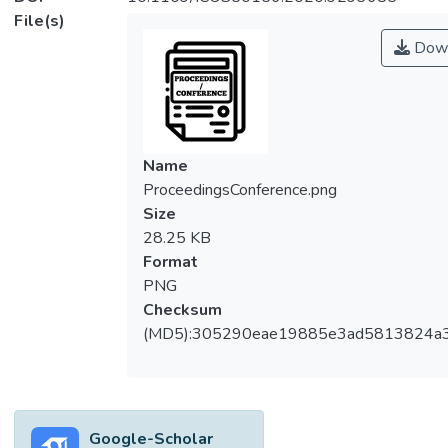
File(s)
Down
Name
ProceedingsConference.png
Size
28.25 KB
Format
PNG
Checksum
(MD5):305290eae19885e3ad5813824a
Google-Scholar