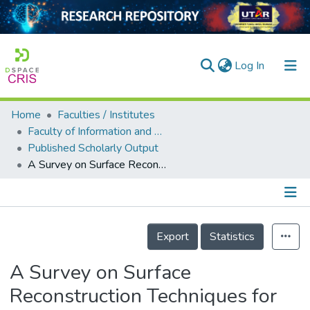
(current)
Log In
Home
Faculties / Institutes
Home
Faculty of Information and Communication Technology
Published Scholarly Output
Our Collection
A Survey on Surface Reconstruction Techniques for Structured and Unstructured Data
searchers
arly Output
Details
ancy/Projects
Export
Statistics
tatistics
A Survey on Surface
Reconstruction Techniques for