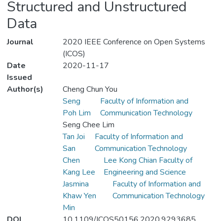
Structured and Unstructured
Data
Journal
2020 IEEE Conference on Open Systems
(ICOS)
Date
2020-11-17
Issued
Author(s)
Cheng Chun You
Seng
Faculty of Information and
Poh Lim
Communication Technology
Seng Chee Lim
Tan Joi
Faculty of Information and
San
Communication Technology
Chen
Lee Kong Chian Faculty of
Kang Lee
Engineering and Science
Jasmina
Faculty of Information and
Khaw Yen
Communication Technology
Min
DOI
10.1109/ICOS50156.2020.9293685