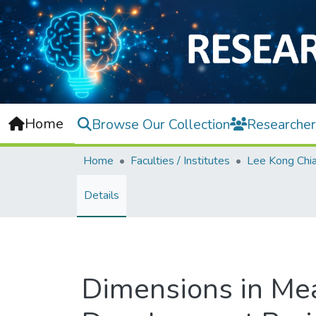
Home
Browse Our Collection
Researcher
Home
Faculties / Institutes
Details
Dimensions in Mea