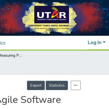
Log In
ics
Dimensions in Measuring Performance of Agile Software Development Projects: A Literature Review
Export
Statistics
gile Software