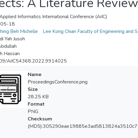
cts: A Literature Revie
pplied Informatics International Conference (AiIC)
-05-18
hing Beh Michelle
Lee Kong Chian Faculty of Engineering and S
i Yah Jusoh
Abdullah
ah Hassan
09/AiIC54368.2022.9914025
Name
ProceedingsConference.png
Size
28.25 KB
Format
PNG
Checksum
(MD5):305290eae19885e3ad5813824a3510c7