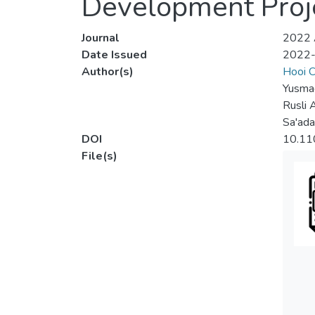
Development Proje
Journal
2022 A
Date Issued
2022
Author(s)
Hooi C
Yusmad
Rusli 
Sa'ad
DOI
10.11
File(s)