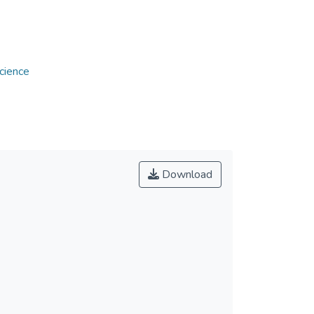
w
cience
Download