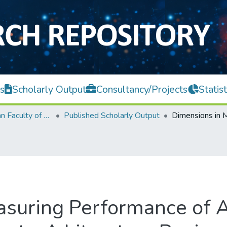
s
Scholarly Output
Consultancy/Projects
Statist
Lee Kong Chian Faculty of Engineering and Science
Published Scholarly Output
suring Performance of A