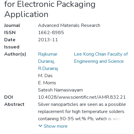
for Electronic Packaging
Application
Journal
Advanced Materials Research
ISSN
1662-8985
Date
2013-11
Issued
Author(s)
Rajkumar
Lee Kong Chian Faculty of
Durairaj,
Engineering and Science
R.Durairaj
M. Das
E. Morris
Satesh Namasivayam
DOI
10.4028/www.scientific.net/AMR.832.21
Abstract
Silver nanoparticles are seen as a possible
replacement for high temperature solders
containing 90-95 wt.% Pb, which is widely
used in various applications e.g.
Show more
automotives. These high temperature