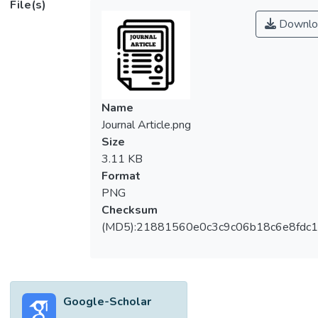
File(s)
solders have been exempted from the
Downlo
Restriction of Hazardous Substances
(RoHS) Directive due to very limited drop-in
replacement for the high temperature
solders. Although the effect of sintering
temperature of silver nanoparticles has
Name
been studied, the mechanism involved in the
Journal Article.png
changes in the morphology of the particles
Size
and interfacial reaction with the substrate as
3.11 KB
a function of sintering temperature must be
Format
understood. In this study the effect of
PNG
sintering temperature on the morpohology
Checksum
of Ag nanoparticles is discussed. The
(MD5):21881560e0c3c9c06b18c6e8fdc1
Scanning Electron Microscopy (SEM)
analysis was used to analyze the changes in
morphology of silver particles agglomerates
with sintering temperatures. Results
Google-Scholar
showed necking of the nanosilver powder,