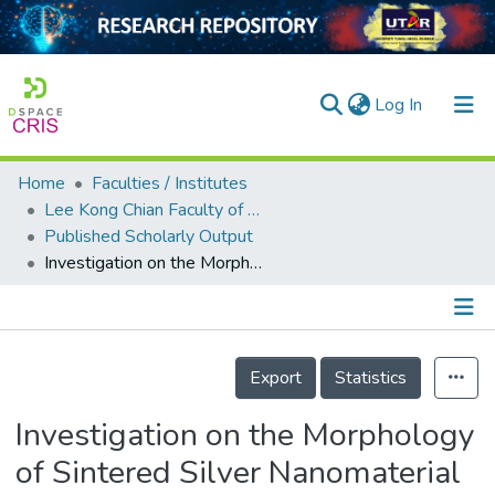
(current)
Log In
Home
Faculties / Institutes
Home
Lee Kong Chian Faculty of Engineering and Science
Published Scholarly Output
Our Collection
Investigation on the Morphology of Sintered Silver Nanomaterial for Electronic Packaging Application
searchers
arly Output
Details
ancy/Projects
Export
Statistics
tatistics
Investigation on the Morphology
of Sintered Silver Nanomaterial