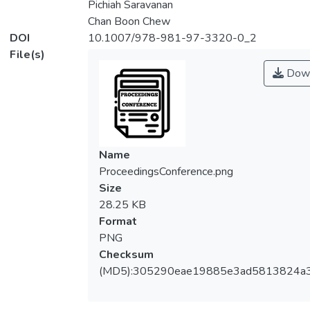
Pichiah Saravanan
Chan Boon Chew
DOI
10.1007/978-981-97-3320-0_2
File(s)
Down
Name
ProceedingsConference.png
Size
28.25 KB
Format
PNG
Checksum
(MD5):305290eae19885e3ad5813824a