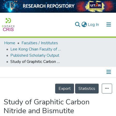
(current)
Log In
Home
Faculties / Institutes
Home
Lee Kong Chian Faculty of Engineering and Science
Published Scholarly Output
Our Collection
Study of Graphitic Carbon Nitride and Bismutite Photocatalysts for Efficient Sunlight Driven Removal of Carbamazepine
searchers
arly Output
Details
ancy/Projects
Export
Statistics
tatistics
Study of Graphitic Carbon
Nitride and Bismutite