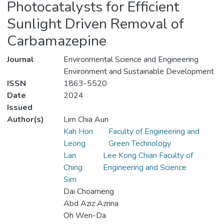
Photocatalysts for Efficient
Sunlight Driven Removal of
Carbamazepine
Journal
Environmental Science and Engineering
Environment and Sustainable Development
ISSN
1863-5520
Date
2024
Issued
Author(s)
Lim Chia Aun
Kah Hon
Faculty of Engineering and
Leong
Green Technology
Lan
Lee Kong Chian Faculty of
Ching
Engineering and Science
Sim
Dai Choameng
Abd Aziz Azrina
Oh Wen-Da