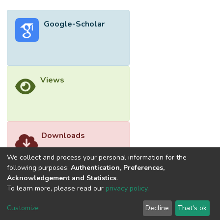
Google-Scholar
Views
Downloads
We collect and process your personal information for the
following purposes:
Authentication, Preferences,
Acknowledgement and Statistics
.
To learn more, please read our
privacy policy
.
Customize
Decline
That's ok