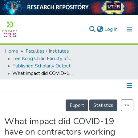
(current)
Log In
Home
Faculties / Institutes
Home
Lee Kong Chian Faculty of Engineering and Science
Published Scholarly Output
Our Collection
What impact did COVID-19 have on contractors working from home? The Malaysia main contractor’s perspectives
searchers
arly Output
Details
ancy/Projects
Export
Statistics
tatistics
What impact did COVID-19
have on contractors working