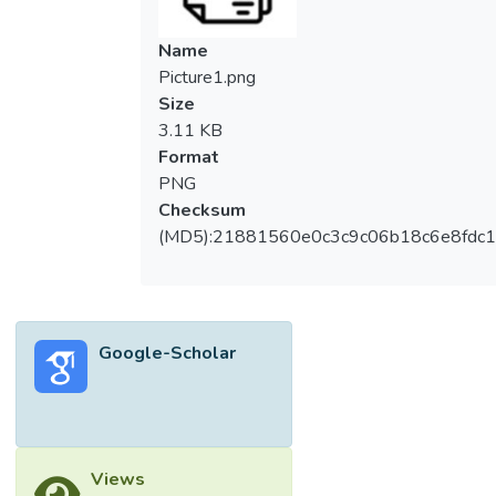
Name
Picture1.png
Size
3.11 KB
Format
PNG
Checksum
(MD5):21881560e0c3c9c06b18c6e8fdc1
Google-Scholar
Views