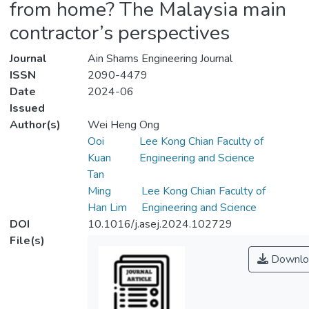
from home? The Malaysia main
contractor’s perspectives
Journal
Ain Shams Engineering Journal
ISSN
2090-4479
Date
2024-06
Issued
Author(s)
Wei Heng Ong
Ooi
Lee Kong Chian Faculty of
Kuan
Engineering and Science
Tan
Ming
Lee Kong Chian Faculty of
Han Lim
Engineering and Science
DOI
10.1016/j.asej.2024.102729
File(s)
Downlo