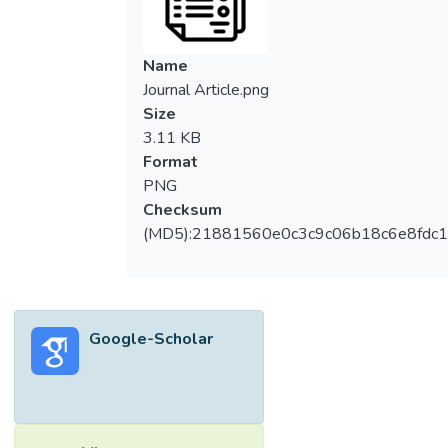
Name
Journal Article.png
Size
3.11 KB
Format
PNG
Checksum
(MD5):21881560e0c3c9c06b18c6e8fdc1
Google-Scholar