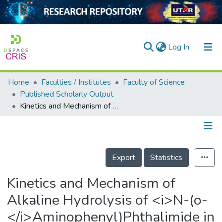
(current)
Log In
Home
Faculties / Institutes
Faculty of Science
Home
Published Scholarly Output
Kinetics and Mechanism of Alkaline Hydrolysis of <i>N-(o-</i>Aminophenyl)Phthalimide in the Presence and Absence of Cationic Micelles and Sodium Salts of Aliphatic Acids
Our Collection
searchers
arly Output
Details
Export
Statistics
ancy/Projects
Kinetics and Mechanism of
tatistics
Alkaline Hydrolysis of <i>N-(o-
</i>Aminophenyl)Phthalimide in