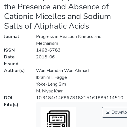
the Presence and Absence of
Cationic Micelles and Sodium
Salts of Aliphatic Acids
Journal
Progress in Reaction Kinetics and
Mechanism
ISSN
1468-6783
Date
2018-06
Issued
Author(s)
Wan Hamdah Wan Ahmad
Ibrahim I. Fagge
Yoke-Leng Sim
M. Niyaz Khan
DOI
10.3184/146867818X15161889114510
File(s)
Downlo