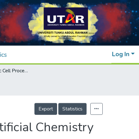
Log In
ics
Simulating Basic Cell Processes with an Artificial Chemistry System
Export
Statistics
ificial Chemistry