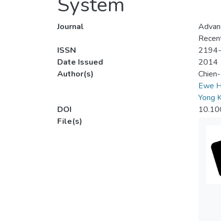
System
Journal
Advanc
Recent
ISSN
2194
Date Issued
2014
Author(s)
Chien
Ewe H
Yong 
DOI
10.10
File(s)