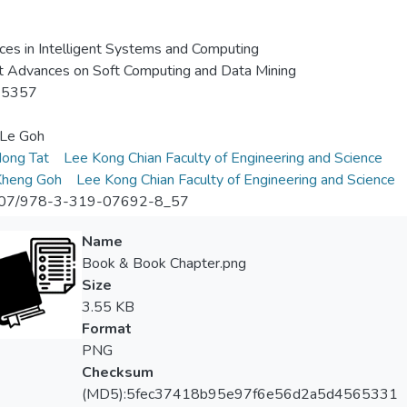
es in Intelligent Systems and Computing
 Advances on Soft Computing and Data Mining
-5357
-Le Goh
ong Tat
Lee Kong Chian Faculty of Engineering and Science
Kheng Goh
Lee Kong Chian Faculty of Engineering and Science
07/978-3-319-07692-8_57
Name
Book & Book Chapter.png
Size
3.55 KB
Format
PNG
Checksum
(MD5):5fec37418b95e97f6e56d2a5d4565331