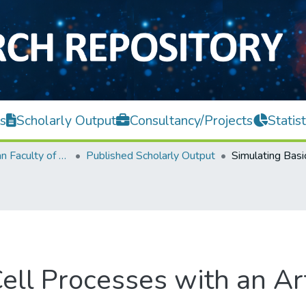
s
Scholarly Output
Consultancy/Projects
Statist
Lee Kong Chian Faculty of Engineering and Science
Published Scholarly Output
ell Processes with an Art