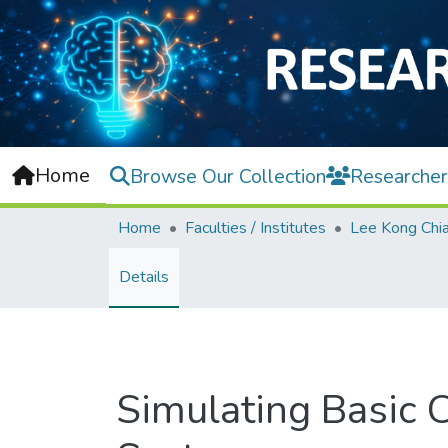
Home
Browse Our Collection
Researcher
Home
Faculties / Institutes
Details
Simulating Basic C