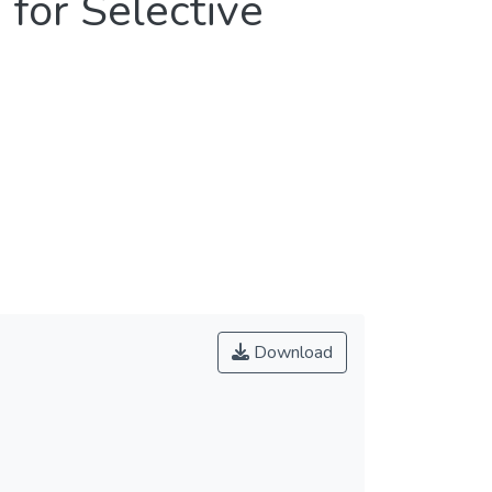
for Selective
Download