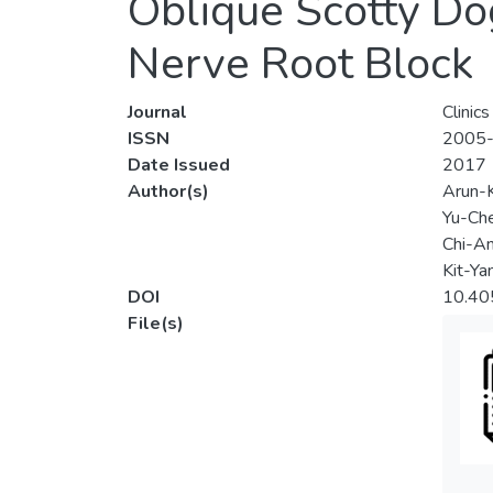
Oblique Scotty Do
Nerve Root Block
Journal
Clinic
ISSN
2005
Date Issued
2017
Author(s)
Arun-
Yu-Ch
Chi-A
Kit-Ya
DOI
10.405
File(s)