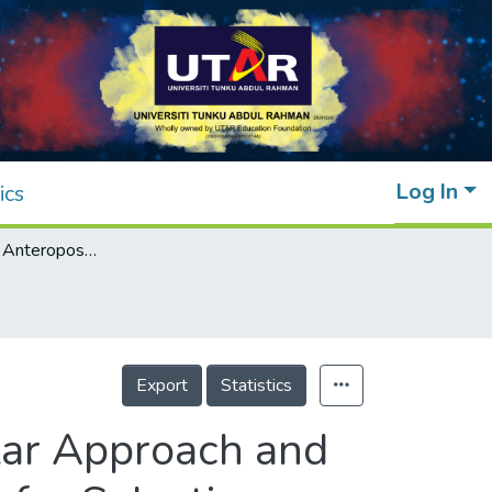
Log In
ics
Assessment of Anteroposterior Subpedicular Approach and Oblique Scotty Dog Subpedicular Approach for Selective Nerve Root Block
Export
Statistics
lar Approach and