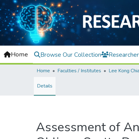
Home
Browse Our Collection
Researcher
Home
Faculties / Institutes
Details
Assessment of An