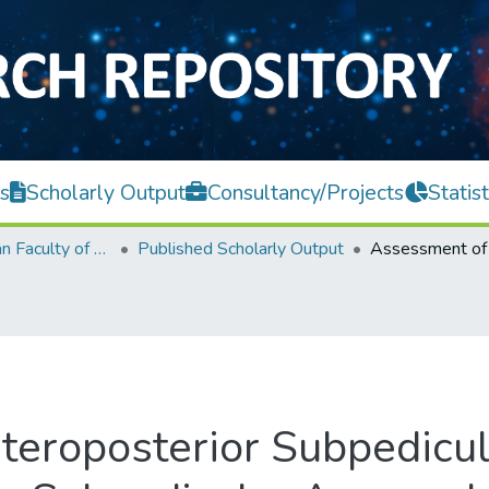
s
Scholarly Output
Consultancy/Projects
Statist
Lee Kong Chian Faculty of Engineering and Science
Published Scholarly Output
teroposterior Subpedicu