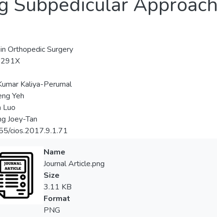
g Subpedicular Approach 
s in Orthopedic Surgery
-291X
Kumar Kaliya-Perumal
eng Yeh
n Luo
ng Joey-Tan
5/cios.2017.9.1.71
Name
Journal Article.png
Size
3.11 KB
Format
PNG