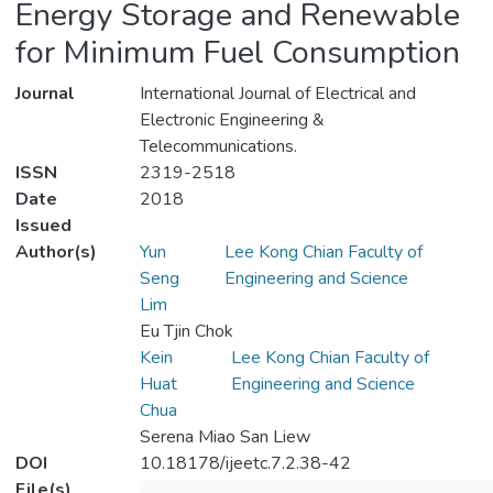
Energy Storage and Renewable
for Minimum Fuel Consumption
Journal
International Journal of Electrical and
Electronic Engineering &
Telecommunications.
ISSN
2319-2518
Date
2018
Issued
Author(s)
Yun
Lee Kong Chian Faculty of
Seng
Engineering and Science
Lim
Eu Tjin Chok
Kein
Lee Kong Chian Faculty of
Huat
Engineering and Science
Chua
Serena Miao San Liew
DOI
10.18178/ijeetc.7.2.38-42
File(s)