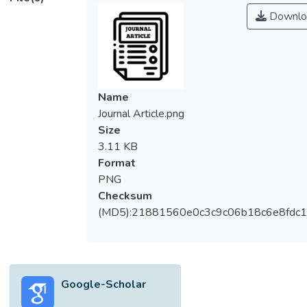
Downlo
Name
Journal Article.png
Size
3.11 KB
Format
PNG
Checksum
(MD5):21881560e0c3c9c06b18c6e8fdc1
Google-Scholar