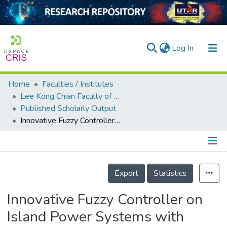
(current)
Log In
Home
Faculties / Institutes
Home
Lee Kong Chian Faculty of Engineering and Science
Published Scholarly Output
Our Collection
Innovative Fuzzy Controller on Island Power Systems with Energy Storage and Renewable for Minimum Fuel Consumption
searchers
arly Output
Details
ancy/Projects
Export
Statistics
tatistics
Innovative Fuzzy Controller on
Island Power Systems with