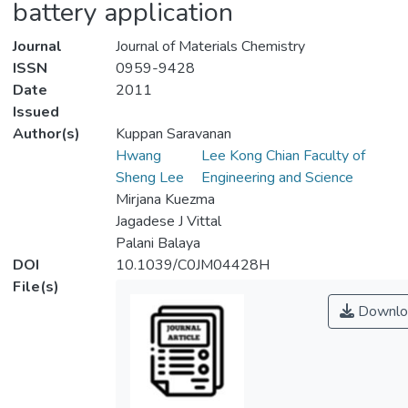
battery application
Journal
Journal of Materials Chemistry
ISSN
0959-9428
Date
2011
Issued
Author(s)
Kuppan Saravanan
Hwang
Lee Kong Chian Faculty of
Sheng Lee
Engineering and Science
Mirjana Kuezma
Jagadese J Vittal
Palani Balaya
DOI
10.1039/C0JM04428H
File(s)
Downlo