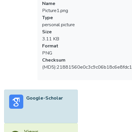
Name
Picture1.png
Type
personal picture
Size
3.11 KB
Format
PNG
Checksum
(MD5):21881560e0c3c9c06b18c6e8fdc1
Google-Scholar
Views