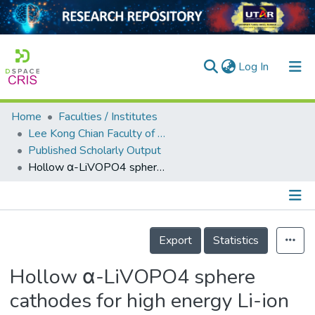
(current)
Log In
Home
Faculties / Institutes
Home
Lee Kong Chian Faculty of Engineering and Science
Published Scholarly Output
Our Collection
Hollow α-LiVOPO4 sphere cathodes for high energy Li-ion battery application
searchers
arly Output
Details
ancy/Projects
Export
Statistics
tatistics
Hollow α-LiVOPO4 sphere
cathodes for high energy Li-ion