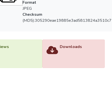
Format
JPEG
Checksum
(MD5):305290eae19885e3ad5813824a3510c7
iews
Downloads