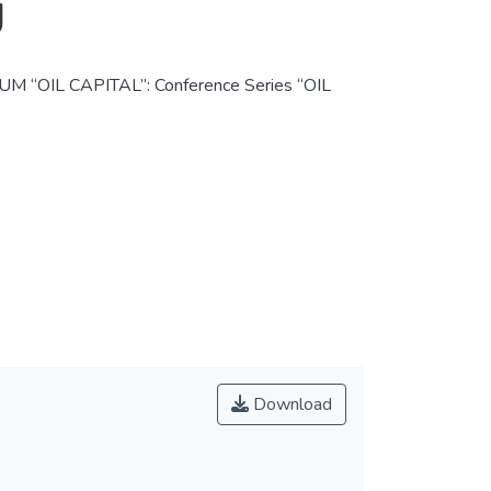
g
IL CAPITAL”: Conference Series “OIL
Download