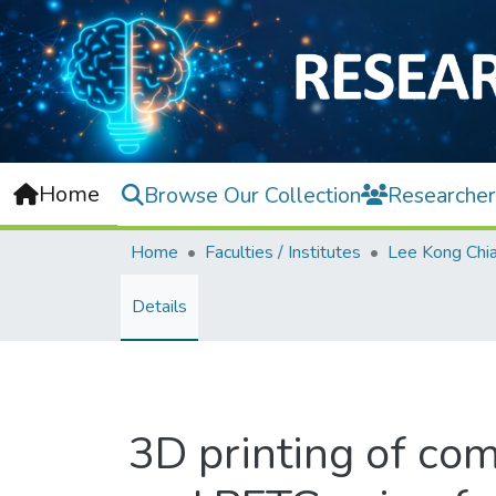
Home
Browse Our Collection
Researcher
Home
Faculties / Institutes
Details
3D printing of co