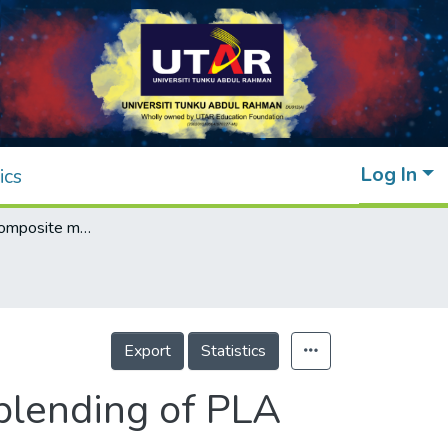
Log In
ics
3D printing of composite material through blending of PLA and PETG using fused deposition modelling
Export
Statistics
 blending of PLA