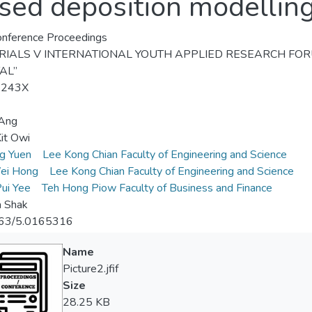
sed deposition modellin
nference Proceedings
IALS V INTERNATIONAL YOUTH APPLIED RESEARCH FORUM “O
AL”
-243X
 Ang
it Owi
ng Yuen
Lee Kong Chian Faculty of Engineering and Science
ei Hong
Lee Kong Chian Faculty of Engineering and Science
ui Yee
Teh Hong Piow Faculty of Business and Finance
a Shak
63/5.0165316
Name
Picture2.jfif
Size
28.25 KB