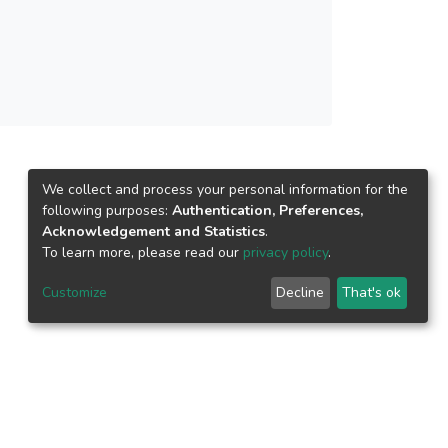
We collect and process your personal information for the
following purposes:
Authentication, Preferences,
Acknowledgement and Statistics
.
To learn more, please read our
privacy policy
.
Customize
Decline
That's ok