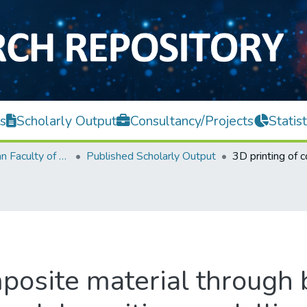
s
Scholarly Output
Consultancy/Projects
Statist
Lee Kong Chian Faculty of Engineering and Science
Published Scholarly Output
mposite material through