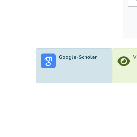
Google-Scholar
V