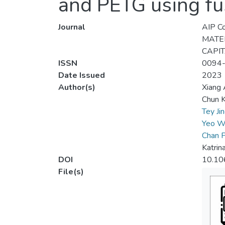
and PETG using fu
Journal
AIP Co
MATER
CAPIT
ISSN
0094
Date Issued
2023
Author(s)
Xiang
Chun K
Tey Ji
Yeo W
Chan P
Katrin
DOI
10.10
File(s)