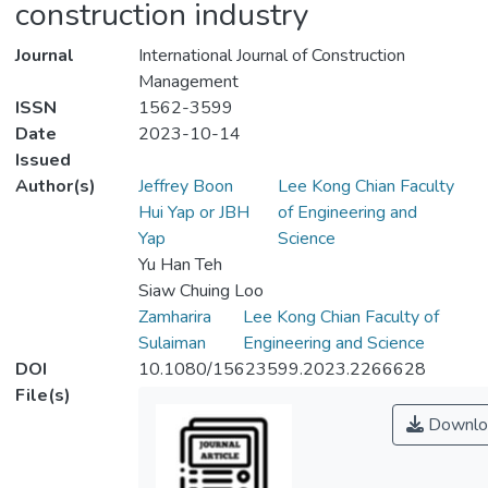
construction industry
Journal
International Journal of Construction
Management
ISSN
1562-3599
Date
2023-10-14
Issued
Author(s)
Jeffrey Boon
Lee Kong Chian Faculty
Hui Yap or JBH
of Engineering and
Yap
Science
Yu Han Teh
Siaw Chuing Loo
Zamharira
Lee Kong Chian Faculty of
Sulaiman
Engineering and Science
DOI
10.1080/15623599.2023.2266628
File(s)
Downlo