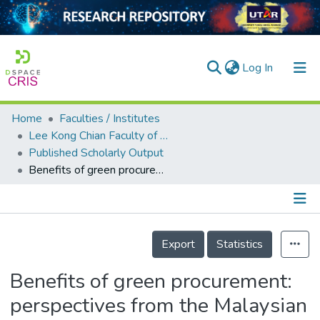
(current)
Log In
Home
Faculties / Institutes
Home
Lee Kong Chian Faculty of Engineering and Science
Published Scholarly Output
Our Collection
Benefits of green procurement: perspectives from the Malaysian construction industry
searchers
arly Output
Details
ancy/Projects
Export
Statistics
tatistics
Benefits of green procurement:
perspectives from the Malaysian