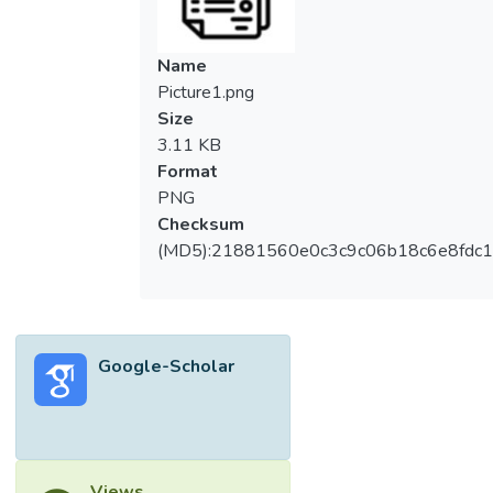
Name
Picture1.png
Size
3.11 KB
Format
PNG
Checksum
(MD5):21881560e0c3c9c06b18c6e8fdc1
Google-Scholar
Views