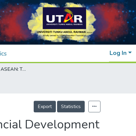
Log In
ics
Sustainability in ASEAN: The Roles of Financial Development towards Climate Change
Export
Statistics
ancial Development