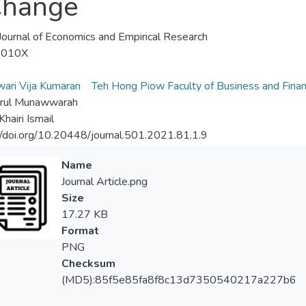
Change
Journal of Economics and Empirical Research
-010X
wari Vija Kumaran
Teh Hong Piow Faculty of Business and Fina
urul Munawwarah
hairi Ismail
//doi.org/10.20448/journal.501.2021.81.1.9
Name
Journal Article.png
Size
17.27 KB
Format
PNG
Checksum
(MD5):85f5e85fa8f8c13d7350540217a227b6