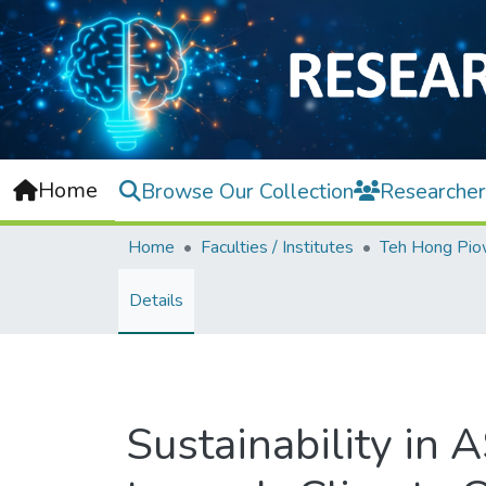
Home
Browse Our Collection
Researcher
Home
Faculties / Institutes
Details
Sustainability in