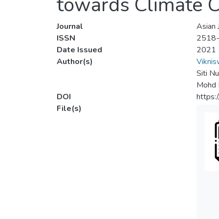
towards Climate 
Journal
Asian 
ISSN
2518
Date Issued
2021
Author(s)
Viknis
Siti N
Mohd K
DOI
https:
File(s)