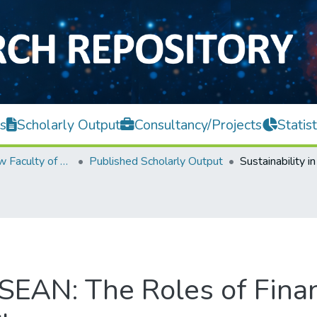
s
Scholarly Output
Consultancy/Projects
Statist
Teh Hong Piow Faculty of Business and Finance
Published Scholarly Output
 ASEAN: The Roles of Fin