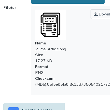
File(s)
Downl
Name
Journal Article.png
Size
17.27 KB
Format
PNG
Checksum
(MD5):85f5e85fa8f8c13d7350540217a