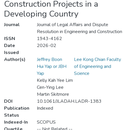
Construction Projects in a
Developing Country
Journal
Journal of Legal Affairs and Dispute
Resolution in Engineering and Construction
ISSN
1943-4162
Date
2026-02
Issued
Author(s)
Jeffrey Boon
Lee Kong Chian Faculty
Hui Yap or JBH
of Engineering and
Yap
Science
Kelly Kah Yee Lim
Cen-Ying Lee
Martin Skitmore
DOI
10.1061/JLADAH.LADR-1383
Publication
Indexed
Status
Indexed-In
SCOPUS
Quartile
-- Not Related --