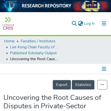
(current)
Log In
Home
Faculties / Institutes
Home
Lee Kong Chian Faculty of Engineering and Science
Published Scholarly Output
Our Collection
Uncovering the Root Causes of Disputes in Private-Sector Construction Projects in a Developing Country
searchers
arly Output
Details
ancy/Projects
Export
Statistics
tatistics
Uncovering the Root Causes of
Disputes in Private-Sector