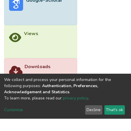
Google-Scholar
Views
Downloads
We collect and process your personal information for the
following purposes:
Authentication, Preferences,
Acknowledgement and Statistics
.
To learn more, please read our
privacy policy
.
Customize
Decline
That's ok
©2026 Universiti Tunku Abdul Rahman (UTAR) - DSpace-
CRIS Research Repository.