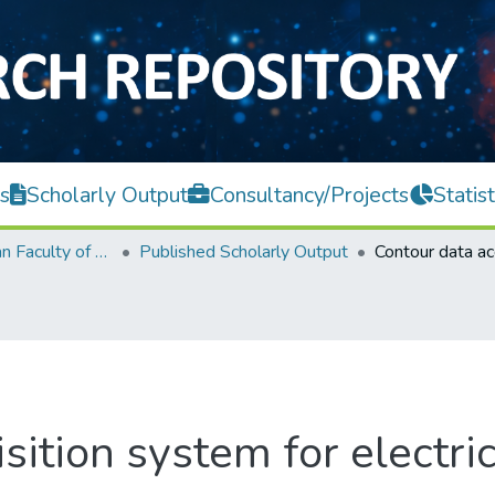
s
Scholarly Output
Consultancy/Projects
Statist
Lee Kong Chian Faculty of Engineering and Science
Published Scholarly Output
sition system for electri