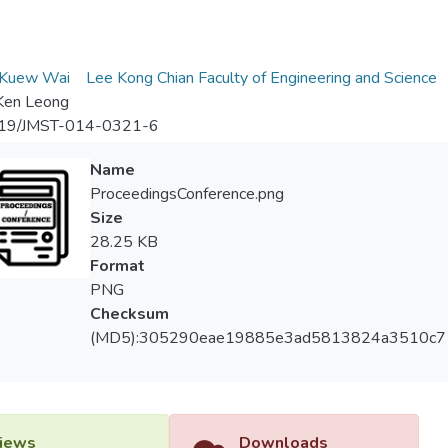
m
Kuew Wai
Lee Kong Chian Faculty of Engineering and Science
Ken Leong
19/JMST-014-0321-6
Name
ProceedingsConference.png
Size
28.25 KB
Format
PNG
Checksum
(MD5):305290eae19885e3ad5813824a3510c7
iews
Downloads