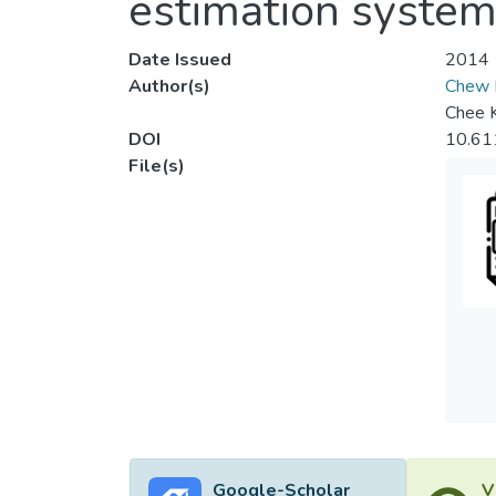
estimation syste
Date Issued
2014
Author(s)
Chew 
Chee 
DOI
10.61
File(s)
Google-Scholar
V