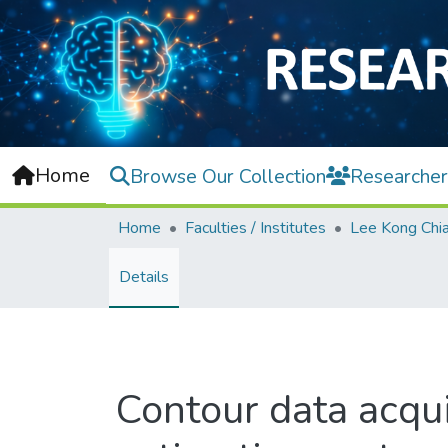
Home
Browse Our Collection
Researcher
Home
Faculties / Institutes
Details
Contour data acqui