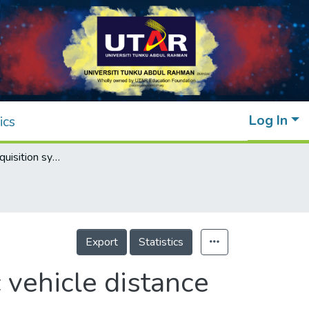
Log In
ics
Contour data acquisition system for electric vehicle distance estimation system
Export
Statistics
c vehicle distance