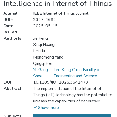
Intelligence in Internet of Things
Journal
IEEE Internet of Things Journal
ISSN
2327-4662
Date
2025-05-15
Issued
Author(s)
Jie Feng
Xinqi Huang
Lei Liu
Mengmeng Yang
Qingqi Pei
Yu Gang
Lee Kong Chian Faculty of
Shee
Engineering and Science
DOI
10.1109/JIOT.2025.3542473
Abstract
The implementation of the Internet of
Things (IoT) technology has the potential to
unleash the capabilities of generative
artificial intelligence (GAI). However,
Show more
integrating GAI with IoT introduces a
Subjects