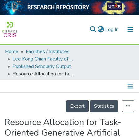
(current)
Log In
Home
Faculties / Institutes
Home
Lee Kong Chian Faculty of Engineering and Science
Published Scholarly Output
Our Collection
Resource Allocation for Task-Oriented Generative Artificial Intelligence in Internet of Things
searchers
arly Output
Details
ancy/Projects
Export
Statistics
tatistics
Resource Allocation for Task-
Oriented Generative Artificial