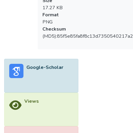
Size
17.27 KB
Format
PNG
Checksum
(MD5):85f5e85fa8f8c13d7350540217a
Google-Scholar
Views