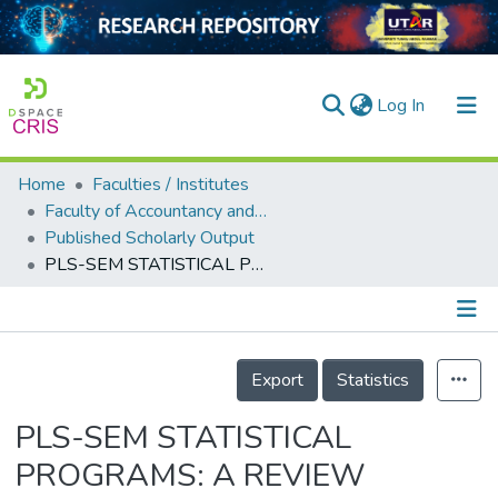
(current)
Log In
Home
Faculties / Institutes
Home
Faculty of Accountancy and Management
Published Scholarly Output
Our Collection
PLS-SEM STATISTICAL PROGRAMS: A REVIEW
searchers
arly Output
Details
ancy/Projects
Export
Statistics
tatistics
PLS-SEM STATISTICAL
PROGRAMS: A REVIEW