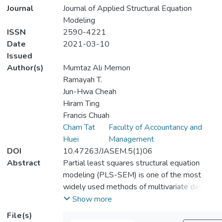
Journal
Journal of Applied Structural Equation
Modeling
ISSN
2590-4221
Date
2021-03-10
Issued
Author(s)
Mumtaz Ali Memon
Ramayah T.
Jun-Hwa Cheah
Hiram Ting
Francis Chuah
Cham Tat
Faculty of Accountancy and
Huei
Management
DOI
10.47263/JASEM.5(1)06
Abstract
Partial least squares structural equation
modeling (PLS-SEM) is one of the most
widely used methods of multivariate data
analysis. Although previous research has
Show more
discussed different aspects of PLS-SEM,
File(s)