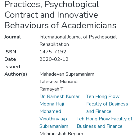
Practices, Psychological
Contract and Innovative
Behaviours of Academicians
Journal
International Journal of Psychosocial
Rehabilitation
ISSN
1475-7192
Date
2020-02-12
Issued
Author(s)
Mahadevan Supramaniam
Taleselvi Muniandi
Ramayah T
Dr. Ramesh Kumar
Teh Hong Piow
Moona Haji
Faculty of Business
Mohamed
and Finance
Vinothiny a/p
Teh Hong Piow Faculty of
Subramaniam
Business and Finance
Mehrunishah Begum